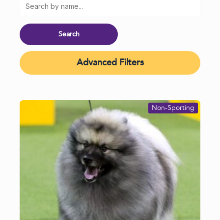
Advanced Filters
Non-Sporting