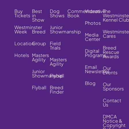
Buy
Best
Dog
Commemorative
Videos
The
Tickets
in
Shows
Book
Westminste
Show
Kennel Clu
Photos
Westminster
Junior
Week
Breed
Showmanship
Westminste
Media
Cares
Center
Location
Group
Field
Trials
Breed
Digital
Rescue
Hotels
Masters
Programs
Awards
Agility
Masters
Agility
Email
Our
Junior
Newsletter
Events
Showmanship
Flyball
Blog
Our
Flyball
Breed
Sponsors
Finder
Contact
Us
DMCA
Notice &
Copyright