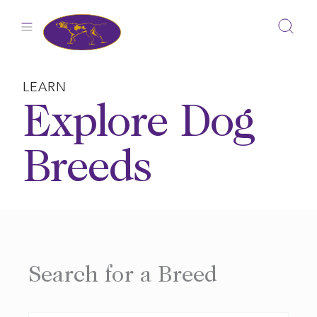
Skip
to
content
LEARN
Explore Dog
Breeds
Search for a Breed