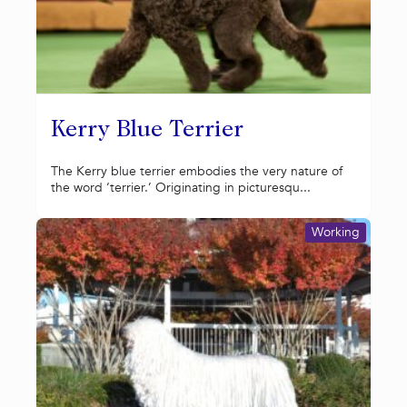
Kerry Blue Terrier
The Kerry blue terrier embodies the very nature of
the word ‘terrier.’ Originating in picturesqu...
Working