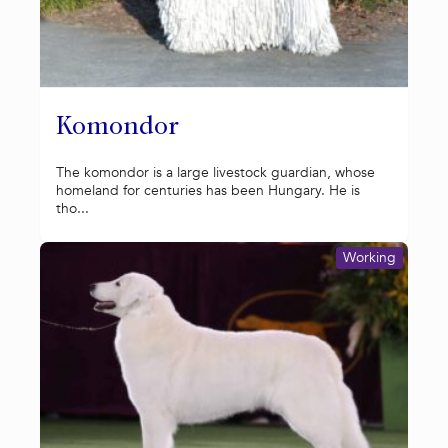
Komondor
The komondor is a large livestock guardian, whose
homeland for centuries has been Hungary. He is
tho...
Working