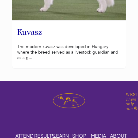
Kuvasz
The modern kuvasz was developed in Hungary
where the breed served as a livestock guardian and
as a g...
WEST
There'
only
one.
ATTEND
RESULTS
LEARN
SHOP
MEDIA
ABOUT