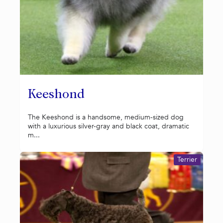
Keeshond
The Keeshond is a handsome, medium-sized dog
with a luxurious silver-gray and black coat, dramatic
m...
Terrier