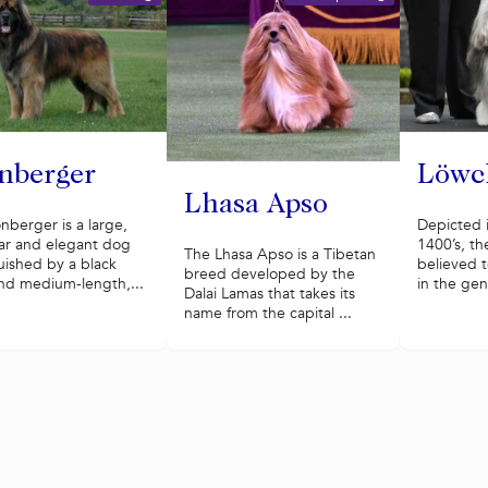
nberger
Löwc
Lhasa Apso
nberger is a large,
Depicted i
ar and elegant dog
1400’s, th
The Lhasa Apso is a Tibetan
uished by a black
believed t
breed developed by the
nd medium-length,...
in the gen
Dalai Lamas that takes its
name from the capital ...