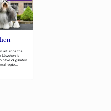
hen
n art since the
e Löwchen is
o have originated
eral regio...