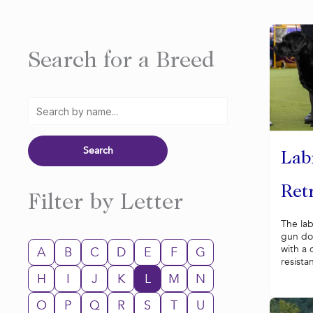
Search for a Breed
Lab
Ret
Filter by Letter
The lab
gun do
with a 
A
B
C
D
E
F
G
resistan
H
I
J
K
L
M
N
O
P
Q
R
S
T
U