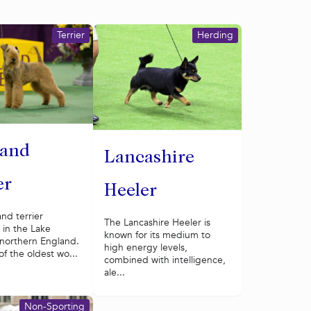
Terrier
Herding
land
Lancashire
er
Heeler
nd terrier
The Lancashire Heeler is
 in the Lake
known for its medium to
f northern England.
high energy levels,
of the oldest wo...
combined with intelligence,
ale...
Non-Sporting