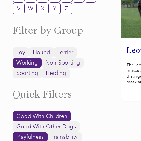
V
W
X
Y
Z
Filter by Group
Leo
Toy
Hound
Terrier
Working
Non-Sporting
The leo
muscul
Sporting
Herding
disting
mask a
Quick Filters
Good With Children
Good With Other Dogs
Playfulness
Trainability