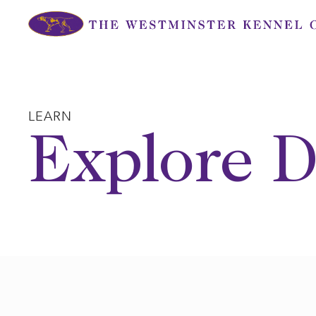
Skip
to
content
LEARN
Explore D