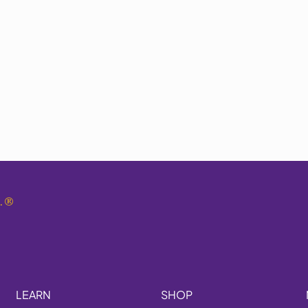
.
®
LEARN
SHOP