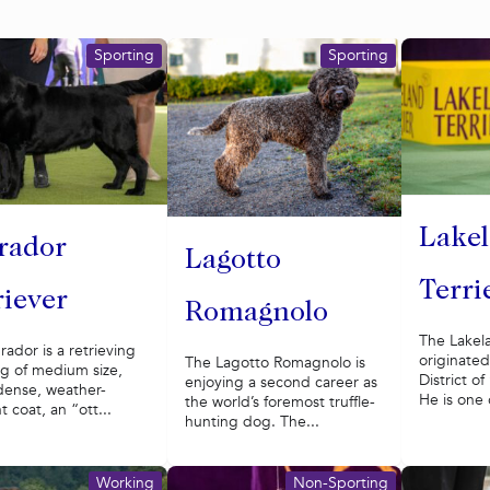
Sporting
Sporting
Lake
rador
Lagotto
Terri
riever
Romagnolo
The Lakela
rador is a retrieving
originated
The Lagotto Romagnolo is
g of medium size,
District o
enjoying a second career as
dense, weather-
He is one 
the world’s foremost truffle-
t coat, an “ott...
hunting dog. The...
Working
Non-Sporting