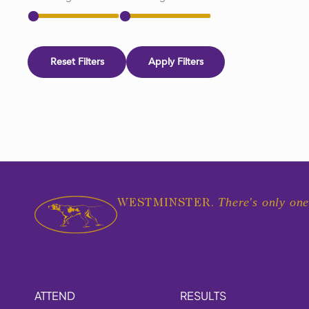
Reset Filters
Apply Filters
There's only one
WESTMINSTER.
ATTEND
RESULTS