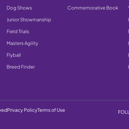
Dog Shows
Commemorative Book
Junior Showmanship
Field Trials
Masters Agility
Flyball
Breed Finder
rved
Privacy Policy
Terms of Use
FOL