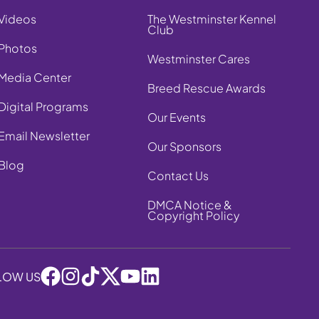
Videos
The Westminster Kennel
Club
Photos
Westminster Cares
Media Center
Breed Rescue Awards
Digital Programs
Our Events
Email Newsletter
Our Sponsors
Blog
Contact Us
DMCA Notice &
Copyright Policy
LOW US