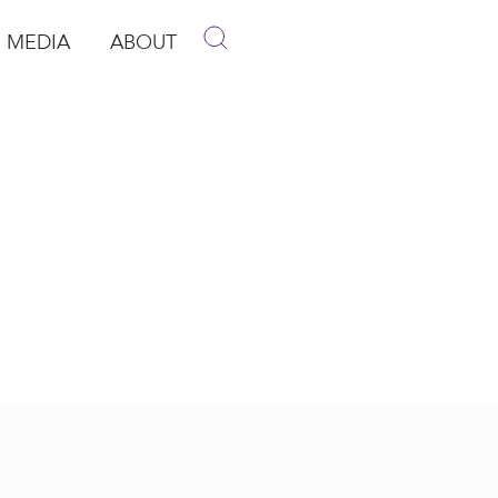
MEDIA
ABOUT
p
pen Media
Open About