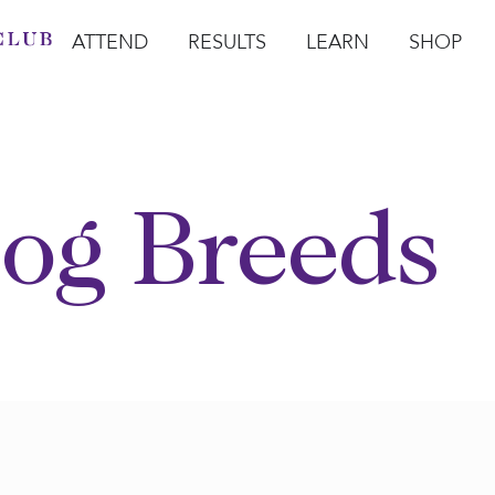
ATTEND
RESULTS
LEARN
SHOP
Open Attend
Open Results
Open Learn
Open Sho
O
og Breeds