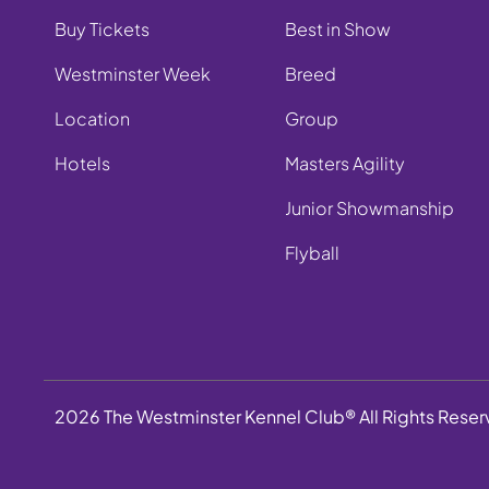
Buy Tickets
Best in Show
Westminster Week
Breed
Location
Group
Hotels
Masters Agility
Junior Showmanship
Flyball
2026 The Westminster Kennel Club® All Rights Rese