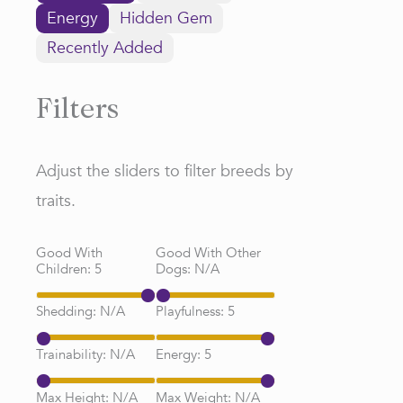
Energy
Hidden Gem
Recently Added
Filters
Adjust the sliders to filter breeds by
traits.
Good With
Good With Other
Children:
5
Dogs:
N/A
Shedding:
N/A
Playfulness:
5
Trainability:
N/A
Energy:
5
Max Height:
N/A
Max Weight:
N/A