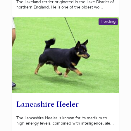
The Lakeland terrier originated in the Lake District of
northern England. He is one of the oldest wo...
Herding
Lancashire Heeler
The Lancashire Heeler is known for its medium to
high energy levels, combined with intelligence, ale...