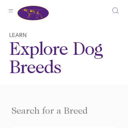
Skip
to
content
LEARN
Explore Dog
Breeds
Search for a Breed