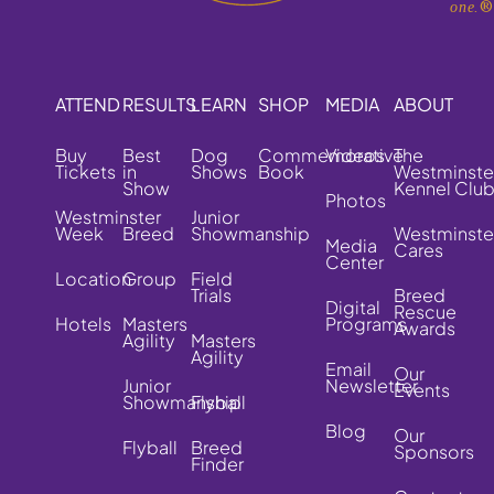
one.
ATTEND
RESULTS
LEARN
SHOP
MEDIA
ABOUT
Buy
Best
Dog
Commemorative
Videos
The
Tickets
in
Shows
Book
Westminste
Show
Kennel Clu
Photos
Westminster
Junior
Week
Breed
Showmanship
Westminste
Media
Cares
Center
Location
Group
Field
Trials
Breed
Digital
Rescue
Hotels
Masters
Programs
Awards
Agility
Masters
Agility
Email
Our
Junior
Newsletter
Events
Showmanship
Flyball
Blog
Our
Flyball
Breed
Sponsors
Finder