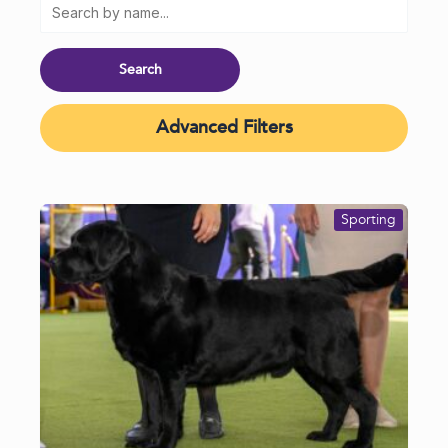
Advanced Filters
Sporting