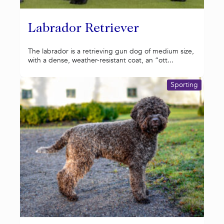
Labrador Retriever
The labrador is a retrieving gun dog of medium size,
with a dense, weather-resistant coat, an “ott...
Sporting