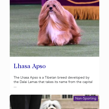
Lhasa Apso
The Lhasa Apso is a Tibetan breed developed by
the Dalai Lamas that takes its name from the capital
...
Non-Sporting