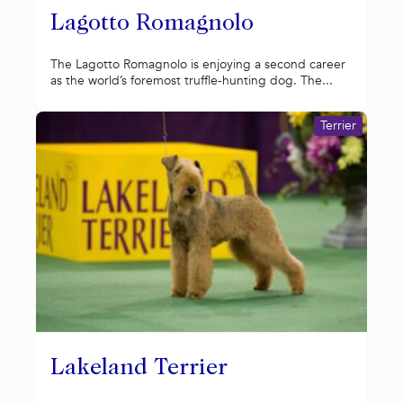
Lagotto Romagnolo
The Lagotto Romagnolo is enjoying a second career
as the world’s foremost truffle-hunting dog. The...
Terrier
Lakeland Terrier