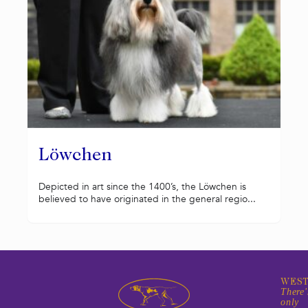
Löwchen
Depicted in art since the 1400’s, the Löwchen is
believed to have originated in the general regio...
WEST
There'
only