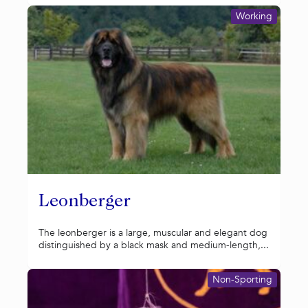
Working
Leonberger
The leonberger is a large, muscular and elegant dog
distinguished by a black mask and medium-length,...
Non-Sporting