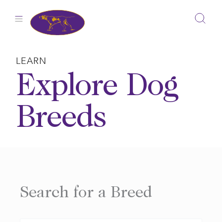
Skip
to
content
LEARN
Explore Dog
Breeds
Search for a Breed