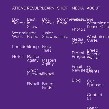
ATTEND
RESULTS
LEARN
SHOP
MEDIA
ABOUT
Buy
Best
Dog
Commemorative
Videos
The
Tickets
in
Shows
Book
Westminste
Show
Kennel Clu
Photos
Westminster
Junior
Week
Breed
Showmanship
Westminste
Media
Cares
Center
Location
Group
Field
Trials
Breed
Digital
Rescue
Hotels
Masters
Programs
Awards
Agility
Masters
Agility
Email
Our
Junior
Newsletter
Events
Showmanship
Flyball
Blog
Our
Flyball
Breed
Sponsors
Finder
Contact
Us
DMCA