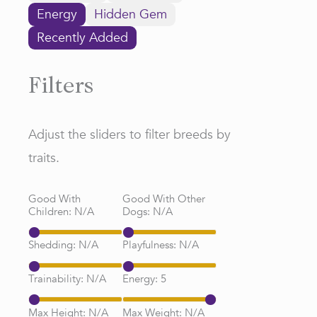
Energy
Hidden Gem
Recently Added
Filters
Adjust the sliders to filter breeds by
traits.
Good With
Good With Other
Children:
N/A
Dogs:
N/A
Shedding:
N/A
Playfulness:
N/A
Trainability:
N/A
Energy:
5
Max Height:
N/A
Max Weight:
N/A