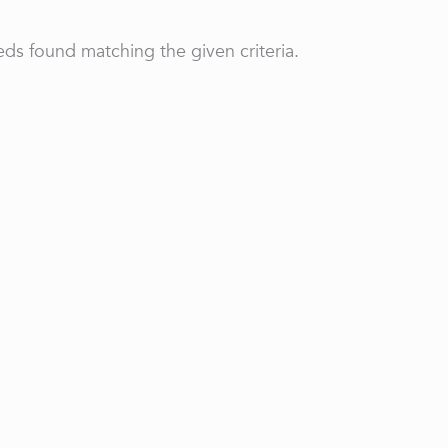
ds found matching the given criteria.