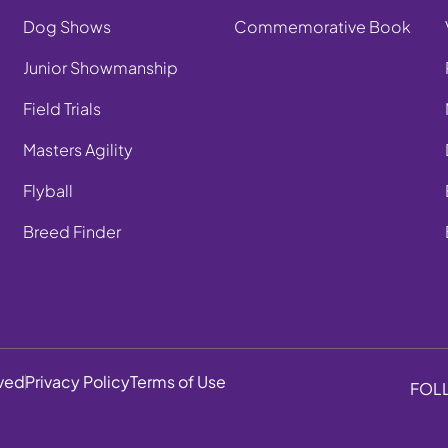
Dog Shows
Commemorative Book
Junior Showmanship
Field Trials
Masters Agility
Flyball
Breed Finder
rved
Privacy Policy
Terms of Use
FOL