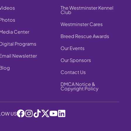
Videos
The Westminster Kennel
Club
Photos
Westminster Cares
Media Center
Breed Rescue Awards
Digital Programs
Our Events
Email Newsletter
Our Sponsors
Blog
Contact Us
DMCA Notice &
Copyright Policy
LOW US