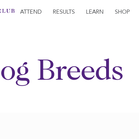
ATTEND
RESULTS
LEARN
SHOP
Open Attend
Open Results
Open Learn
Open Sho
O
og Breeds