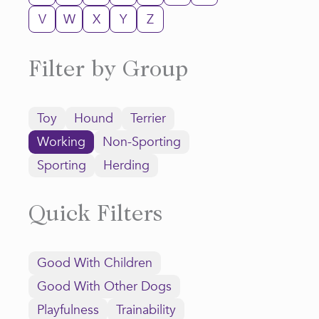
V
W
X
Y
Z
Filter by Group
Toy
Hound
Terrier
Working
Non-Sporting
Sporting
Herding
Quick Filters
Good With Children
Good With Other Dogs
Playfulness
Trainability