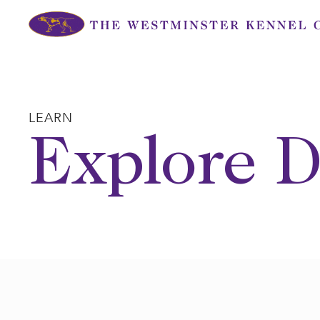
Skip
to
content
LEARN
Explore D