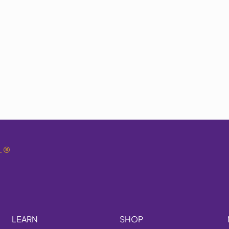
.
®
LEARN
SHOP