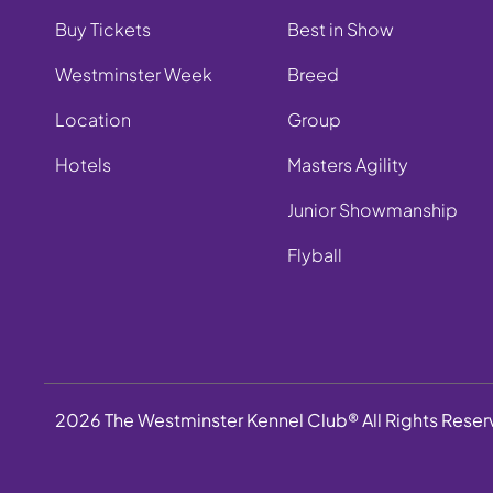
Buy Tickets
Best in Show
Westminster Week
Breed
Location
Group
Hotels
Masters Agility
Junior Showmanship
Flyball
2026 The Westminster Kennel Club® All Rights Rese