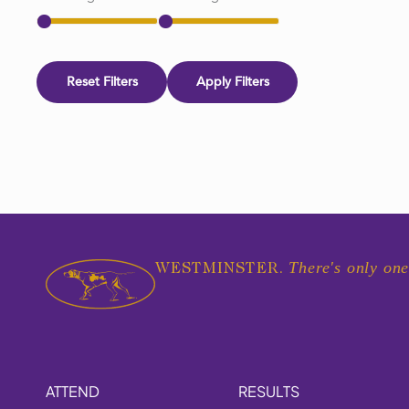
Reset Filters
Apply Filters
There's only one
WESTMINSTER.
ATTEND
RESULTS