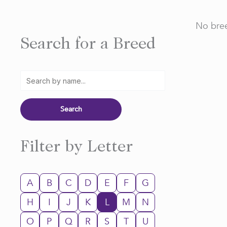
No bree
Search for a Breed
Filter by Letter
A
B
C
D
E
F
G
H
I
J
K
L
M
N
O
P
Q
R
S
T
U