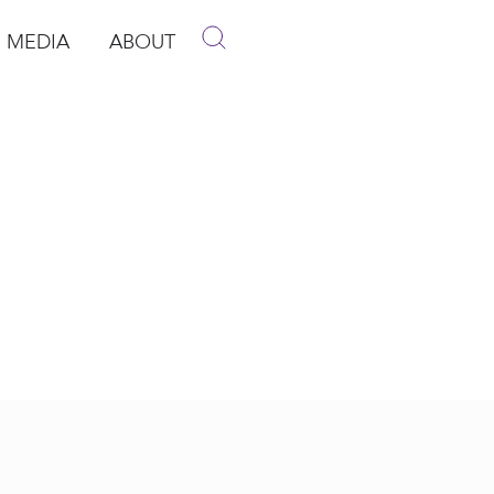
MEDIA
ABOUT
p
pen Media
Open About