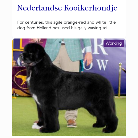
Nederlandse Kooikerhondje
For centuries, this agile orange-red and white little
dog from Holland has used his gaily waving tai...
Working