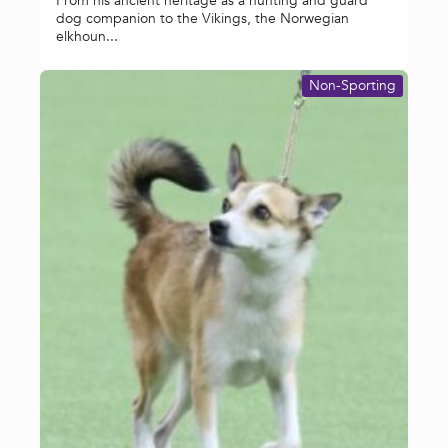
From his ancient heritage as a hunting and guard
dog companion to the Vikings, the Norwegian
elkhoun...
Non-Sporting