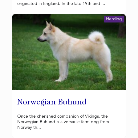
originated in England. In the late 19th and ...
Herding
Norwegian Buhund
Once the cherished companion of Vikings, the
Norwegian Buhund is a versatile farm dog from
Norway th...