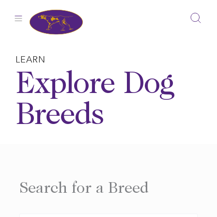
Skip
to
content
LEARN
Explore Dog
Breeds
Search for a Breed