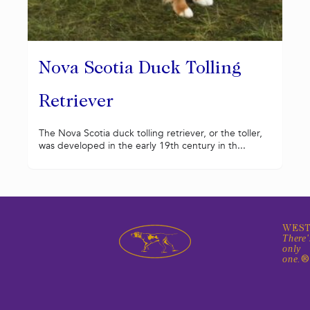
Nova Scotia Duck Tolling
Retriever
The Nova Scotia duck tolling retriever, or the toller,
was developed in the early 19th century in th...
WEST
There'
only
one.