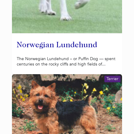
Norwegian Lundehund
The Norwegian Lundehund – or Puffin Dog — spent
centuries on the rocky cliffs and high fields of...
Terrier