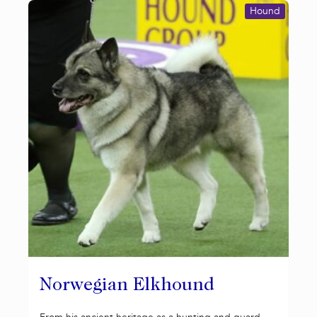
Hound
Norwegian Elkhound