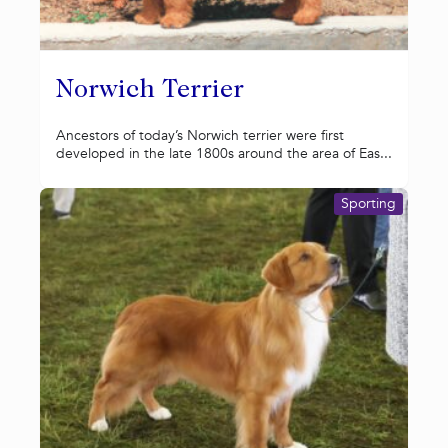
Norwich Terrier
Ancestors of today’s Norwich terrier were first
developed in the late 1800s around the area of Eas...
Sporting