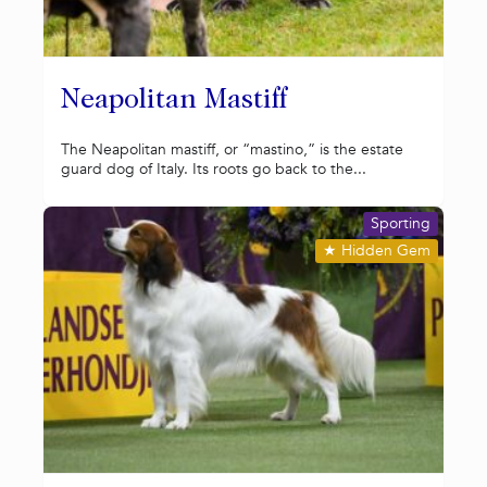
Neapolitan Mastiff
The Neapolitan mastiff, or “mastino,” is the estate
guard dog of Italy. Its roots go back to the...
Sporting
★
Hidden Gem