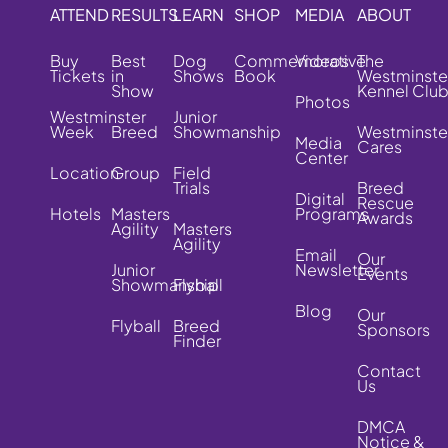
ATTEND
RESULTS
LEARN
SHOP
MEDIA
ABOUT
Buy
Best
Dog
Commemorative
Videos
The
Tickets
in
Shows
Book
Westminste
Show
Kennel Clu
Photos
Westminster
Junior
Week
Breed
Showmanship
Westminste
Media
Cares
Center
Location
Group
Field
Trials
Breed
Digital
Rescue
Hotels
Masters
Programs
Awards
Agility
Masters
Agility
Email
Our
Junior
Newsletter
Events
Showmanship
Flyball
Blog
Our
Flyball
Breed
Sponsors
Finder
Contact
Us
DMCA
Notice &