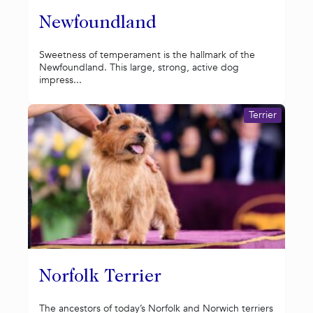
Newfoundland
Sweetness of temperament is the hallmark of the
Newfoundland. This large, strong, active dog
impress...
Terrier
Norfolk Terrier
The ancestors of today’s Norfolk and Norwich terriers