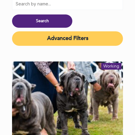
Advanced Filters
Working