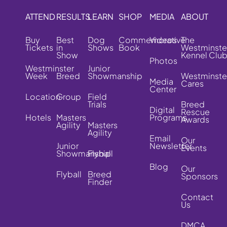
ATTEND
RESULTS
LEARN
SHOP
MEDIA
ABOUT
Buy
Best
Dog
Commemorative
Videos
The
Tickets
in
Shows
Book
Westminste
Show
Kennel Clu
Photos
Westminster
Junior
Week
Breed
Showmanship
Westminste
Media
Cares
Center
Location
Group
Field
Trials
Breed
Digital
Rescue
Hotels
Masters
Programs
Awards
Agility
Masters
Agility
Email
Our
Junior
Newsletter
Events
Showmanship
Flyball
Blog
Our
Flyball
Breed
Sponsors
Finder
Contact
Us
DMCA