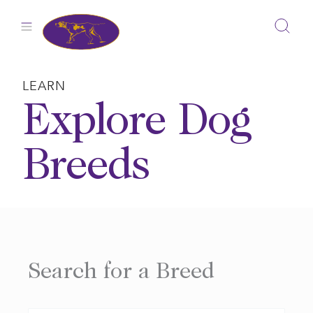
Skip
to
content
LEARN
Explore Dog
Breeds
Search for a Breed