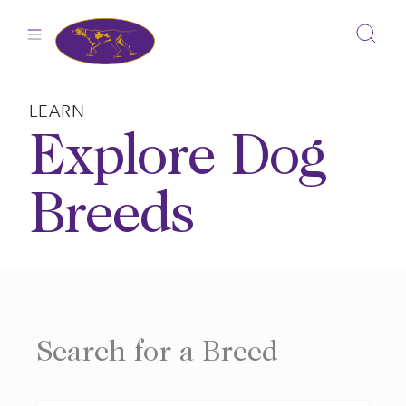
Skip
to
content
LEARN
Explore Dog
Breeds
Search for a Breed