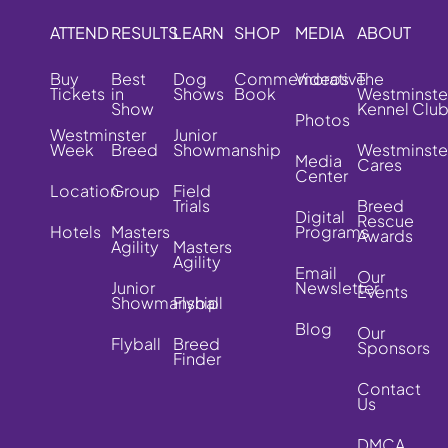
ATTEND
RESULTS
LEARN
SHOP
MEDIA
ABOUT
Buy
Best
Dog
Commemorative
Videos
The
Tickets
in
Shows
Book
Westminste
Show
Kennel Clu
Photos
Westminster
Junior
Week
Breed
Showmanship
Westminste
Media
Cares
Center
Location
Group
Field
Trials
Breed
Digital
Rescue
Hotels
Masters
Programs
Awards
Agility
Masters
Agility
Email
Our
Junior
Newsletter
Events
Showmanship
Flyball
Blog
Our
Flyball
Breed
Sponsors
Finder
Contact
Us
DMCA