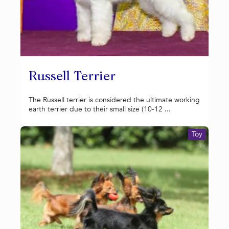
Russell Terrier
The Russell terrier is considered the ultimate working
earth terrier due to their small size (10-12 ...
Toy