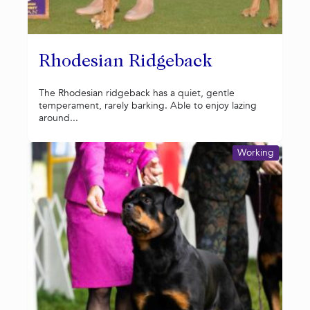
Rhodesian Ridgeback
The Rhodesian ridgeback has a quiet, gentle
temperament, rarely barking. Able to enjoy lazing
around...
Working