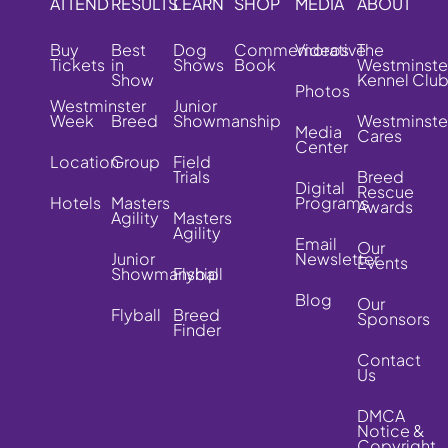
ATTEND
RESULTS
LEARN
SHOP
MEDIA
ABOUT
Buy
Best
Dog
Commemorative
Videos
The
Tickets
in
Shows
Book
Westminste
Show
Kennel Clu
Photos
Westminster
Junior
Week
Breed
Showmanship
Westminste
Media
Cares
Center
Location
Group
Field
Trials
Breed
Digital
Rescue
Hotels
Masters
Programs
Awards
Agility
Masters
Agility
Email
Our
Junior
Newsletter
Events
Showmanship
Flyball
Blog
Our
Flyball
Breed
Sponsors
Finder
Contact
Us
DMCA
Notice &
Copyright