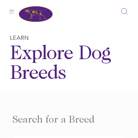
Skip
to
content
LEARN
Explore Dog
Breeds
Search for a Breed