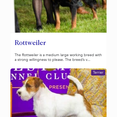
Rottweiler
The Rottweiler is a medium large working breed with
a strong willingness to please. The breed’s v...
Terrier