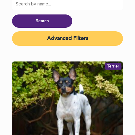
Advanced Filters
Terrier