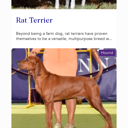
Rat Terrier
Beyond being a farm dog, rat terriers have proven
themselves to be a versatile, multipurpose breed w...
Hound