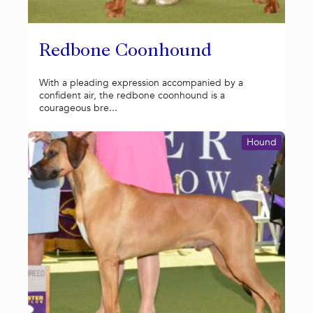
Redbone Coonhound
With a pleading expression accompanied by a
confident air, the redbone coonhound is a
courageous bre...
Hound