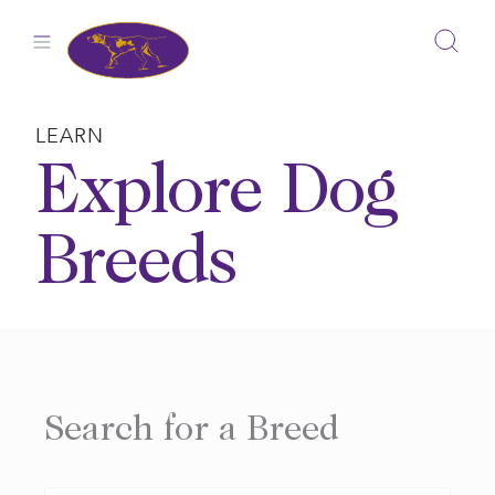
Skip
to
content
LEARN
Explore Dog
Breeds
Search for a Breed