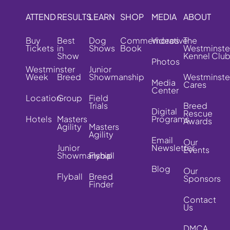
ATTEND
RESULTS
LEARN
SHOP
MEDIA
ABOUT
Buy
Best
Dog
Commemorative
Videos
The
Tickets
in
Shows
Book
Westminste
Show
Kennel Clu
Photos
Westminster
Junior
Week
Breed
Showmanship
Westminste
Media
Cares
Center
Location
Group
Field
Trials
Breed
Digital
Rescue
Hotels
Masters
Programs
Awards
Agility
Masters
Agility
Email
Our
Junior
Newsletter
Events
Showmanship
Flyball
Blog
Our
Flyball
Breed
Sponsors
Finder
Contact
Us
DMCA