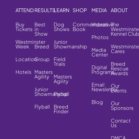
ATTEND
RESULTS
LEARN
SHOP
MEDIA
ABOUT
Buy
Best
Dog
Commemorative
Videos
The
Tickets
in
Shows
Book
Westminste
Show
Kennel Clu
Photos
Westminster
Junior
Week
Breed
Showmanship
Westminste
Media
Cares
Center
Location
Group
Field
Trials
Breed
Digital
Rescue
Hotels
Masters
Programs
Awards
Agility
Masters
Agility
Email
Our
Junior
Newsletter
Events
Showmanship
Flyball
Blog
Our
Flyball
Breed
Sponsors
Finder
Contact
Us
DMCA