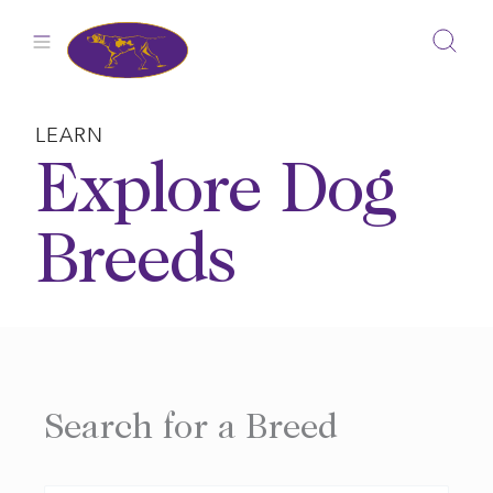
Skip
to
content
LEARN
Explore Dog
Breeds
Search for a Breed