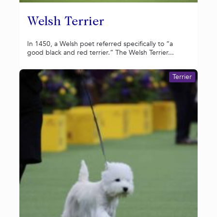
Welsh Terrier
In 1450, a Welsh poet referred specifically to “a
good black and red terrier.” The Welsh Terrier...
Terrier