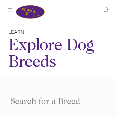
Skip
to
content
LEARN
Explore Dog
Breeds
Search for a Breed