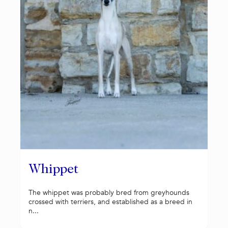
Whippet
The whippet was probably bred from greyhounds
crossed with terriers, and established as a breed in
n...