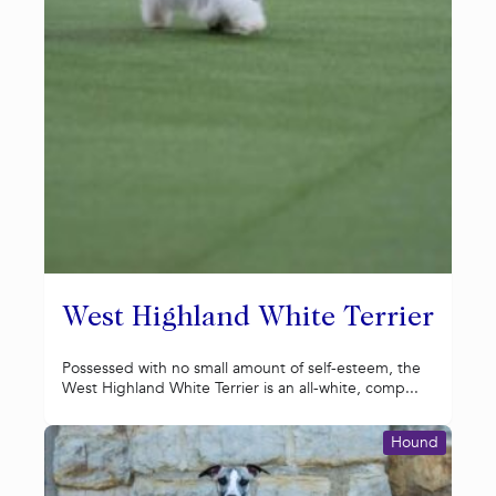
West Highland White Terrier
Possessed with no small amount of self-esteem, the
West Highland White Terrier is an all-white, comp...
Hound