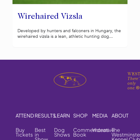
Wirehaired Vizsla
Developed by hunters and falconers in Hungary, the
wirehaired vizsla is a lean, athletic hunting dog...
WEST
There'
only
one.
ATTEND
RESULTS
LEARN
SHOP
MEDIA
ABOUT
Buy
Best
Dog
Commemorative
Videos
The
Tickets
in
Shows
Book
Westminste
Show
Kennel Clu