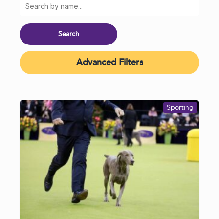
Advanced Filters
Sporting