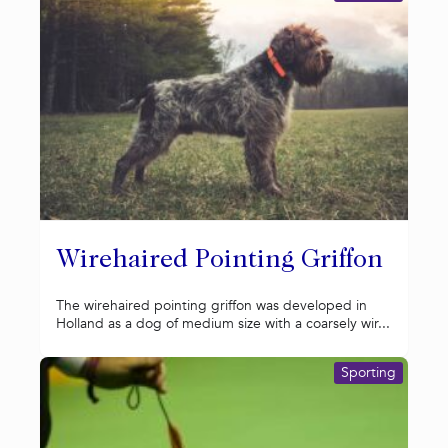
Wirehaired Pointing Griffon
The wirehaired pointing griffon was developed in
Holland as a dog of medium size with a coarsely wir...
Sporting