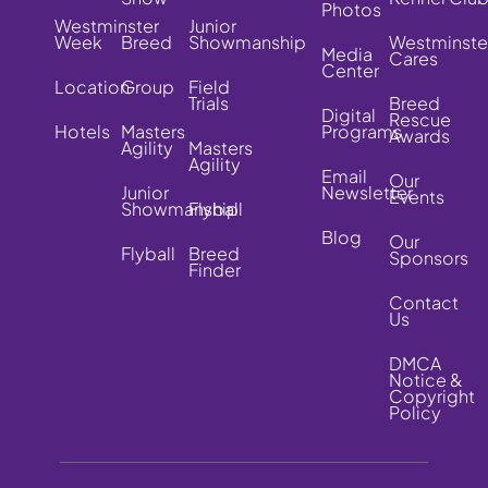
Photos
Westminster
Junior
Week
Breed
Showmanship
Westminste
Media
Cares
Center
Location
Group
Field
Trials
Breed
Digital
Rescue
Hotels
Masters
Programs
Awards
Agility
Masters
Agility
Email
Our
Junior
Newsletter
Events
Showmanship
Flyball
Blog
Our
Flyball
Breed
Sponsors
Finder
Contact
Us
DMCA
Notice &
Copyright
Policy