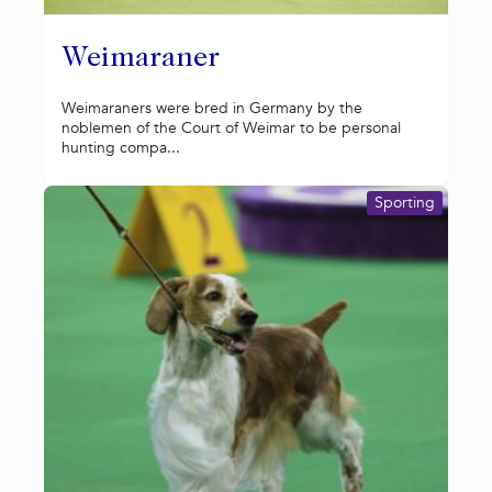
Weimaraner
Weimaraners were bred in Germany by the
noblemen of the Court of Weimar to be personal
hunting compa...
Sporting