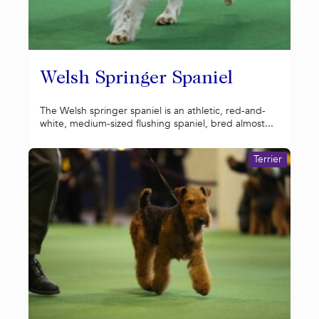
Welsh Springer Spaniel
The Welsh springer spaniel is an athletic, red-and-
white, medium-sized flushing spaniel, bred almost...
Terrier