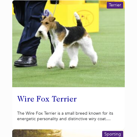
Terrier
Wire Fox Terrier
The Wire Fox Terrier is a small breed known for its
energetic personality and distinctive wiry coat....
Sporting