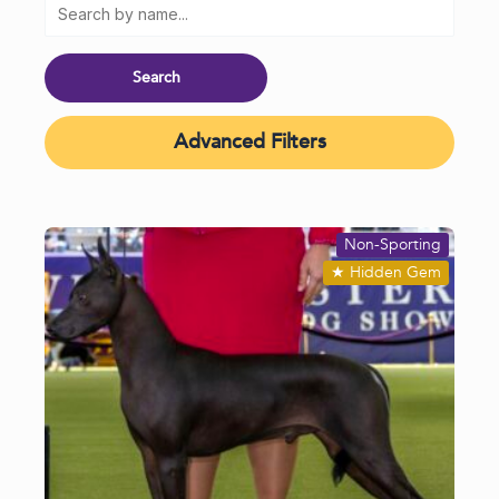
Advanced Filters
Non-Sporting
★
Hidden Gem