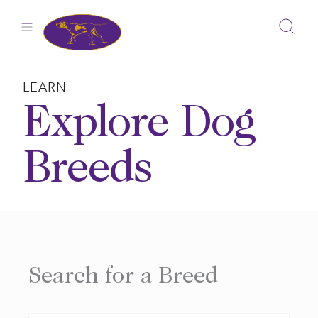
Skip
to
content
LEARN
Explore Dog
Breeds
Search for a Breed