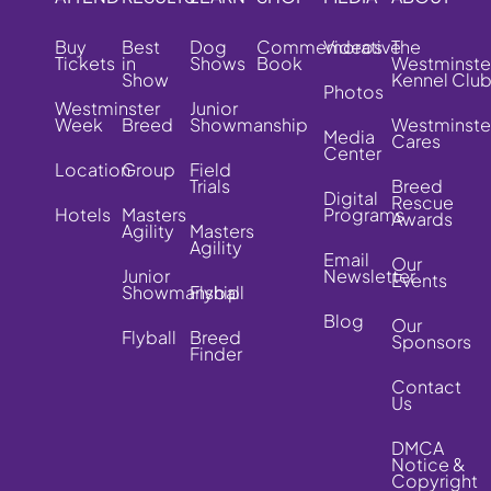
Buy
Best
Dog
Commemorative
Videos
The
Tickets
in
Shows
Book
Westminste
Show
Kennel Clu
Photos
Westminster
Junior
Week
Breed
Showmanship
Westminste
Media
Cares
Center
Location
Group
Field
Trials
Breed
Digital
Rescue
Hotels
Masters
Programs
Awards
Agility
Masters
Agility
Email
Our
Junior
Newsletter
Events
Showmanship
Flyball
Blog
Our
Flyball
Breed
Sponsors
Finder
Contact
Us
DMCA
Notice &
Copyright