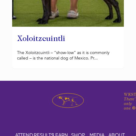
Xoloitzcuintli
The Xoloitzcuintli – “show-low” as it is commonly
called – is the national dog of Mexico. Pr...
WEST
There'
only
one.
ATTEND
RESULTS
LEARN
SHOP
MEDIA
ABOUT