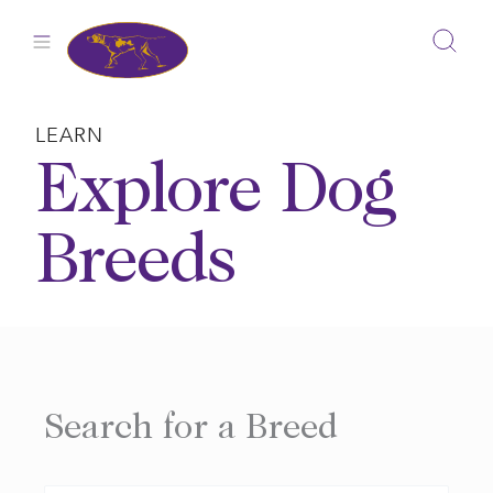
Skip
to
content
LEARN
Explore Dog
Breeds
Search for a Breed