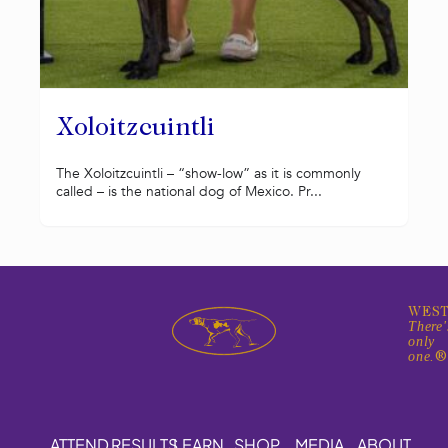
Xoloitzcuintli
The Xoloitzcuintli – “show-low” as it is commonly
called – is the national dog of Mexico. Pr...
WEST
There'
only
one.
ATTEND
RESULTS
LEARN
SHOP
MEDIA
ABOUT