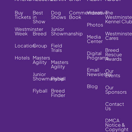
Buy
Best
Dog
Commemorative
Videos
The
Tickets
in
Shows
Book
Westminste
Show
Kennel Clu
Photos
Westminster
Junior
Week
Breed
Showmanship
Westminste
Media
Cares
Center
Location
Group
Field
Trials
Breed
Digital
Rescue
Hotels
Masters
Programs
Awards
Agility
Masters
Agility
Email
Our
Junior
Newsletter
Events
Showmanship
Flyball
Blog
Our
Flyball
Breed
Sponsors
Finder
Contact
Us
DMCA
Notice &
Copyright