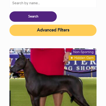
Advanced Filters
Non-Sporting
★
Hidden Gem