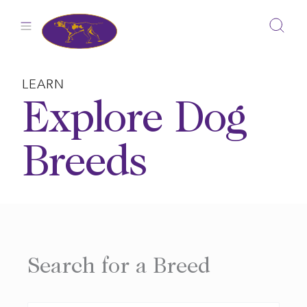
Skip
to
content
LEARN
Explore Dog
Breeds
Search for a Breed