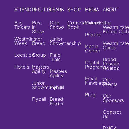
ATTEND
RESULTS
LEARN
SHOP
MEDIA
ABOUT
Buy
Best
Dog
Commemorative
Videos
The
Tickets
in
Shows
Book
Westminste
Show
Kennel Clu
Photos
Westminster
Junior
Week
Breed
Showmanship
Westminste
Media
Cares
Center
Location
Group
Field
Trials
Breed
Digital
Rescue
Hotels
Masters
Programs
Awards
Agility
Masters
Agility
Email
Our
Junior
Newsletter
Events
Showmanship
Flyball
Blog
Our
Flyball
Breed
Sponsors
Finder
Contact
Us
DMCA