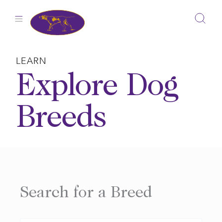
Skip
to
content
LEARN
Explore Dog
Breeds
Search for a Breed