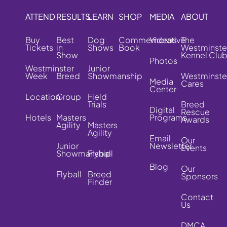
ATTEND
RESULTS
LEARN
SHOP
MEDIA
ABOUT
Buy
Best
Dog
Commemorative
Videos
The
Tickets
in
Shows
Book
Westminste
Show
Kennel Clu
Photos
Westminster
Junior
Week
Breed
Showmanship
Westminste
Media
Cares
Center
Location
Group
Field
Trials
Breed
Digital
Rescue
Hotels
Masters
Programs
Awards
Agility
Masters
Agility
Email
Our
Junior
Newsletter
Events
Showmanship
Flyball
Blog
Our
Flyball
Breed
Sponsors
Finder
Contact
Us
DMCA