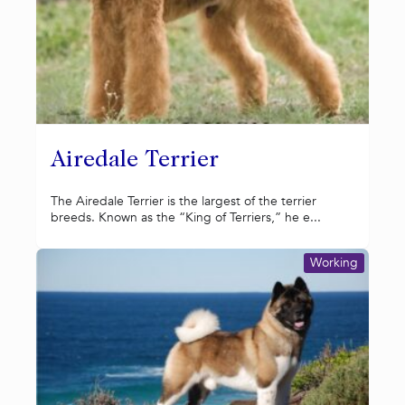
Airedale Terrier
The Airedale Terrier is the largest of the terrier
breeds. Known as the “King of Terriers,” he e...
Working