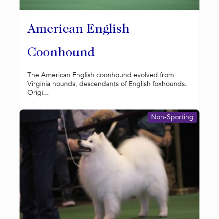
American English
Coonhound
The American English coonhound evolved from
Virginia hounds, descendants of English foxhounds.
Origi...
Non-Sporting