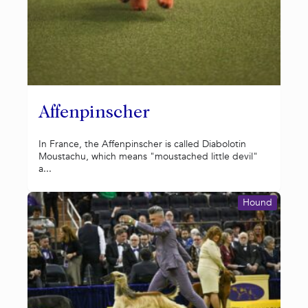
Affenpinscher
In France, the Affenpinscher is called Diabolotin
Moustachu, which means "moustached little devil"
a...
Hound