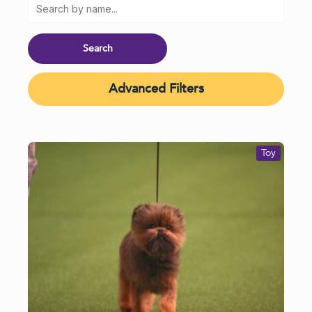
Advanced Filters
Toy