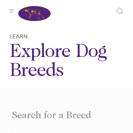
Skip
to
content
LEARN
Explore Dog
Breeds
Search for a Breed