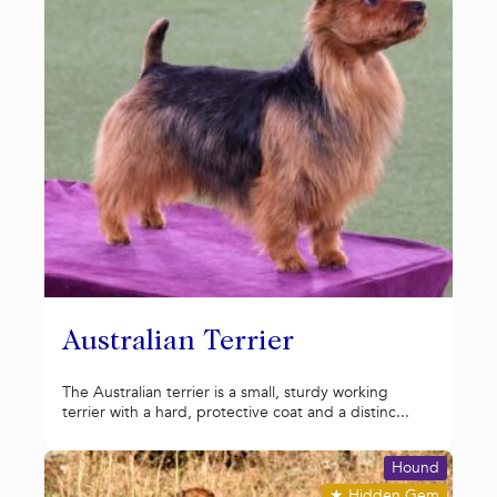
Australian Terrier
The Australian terrier is a small, sturdy working
terrier with a hard, protective coat and a distinc...
Hound
★
Hidden Gem