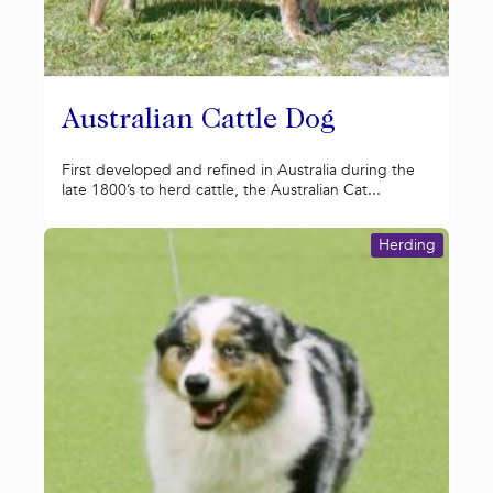
Australian Cattle Dog
First developed and refined in Australia during the
late 1800’s to herd cattle, the Australian Cat...
Herding