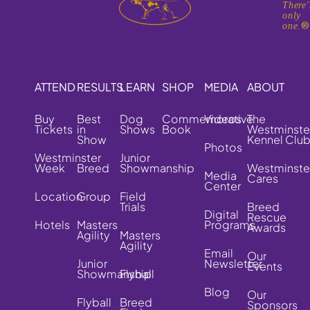
There'
only
one.
ATTEND
RESULTS
LEARN
SHOP
MEDIA
ABOUT
Buy
Best
Dog
Commemorative
Videos
The
Tickets
in
Shows
Book
Westminste
Show
Kennel Clu
Photos
Westminster
Junior
Week
Breed
Showmanship
Westminste
Media
Cares
Center
Location
Group
Field
Trials
Breed
Digital
Rescue
Hotels
Masters
Programs
Awards
Agility
Masters
Agility
Email
Our
Junior
Newsletter
Events
Showmanship
Flyball
Blog
Our
Flyball
Breed
Sponsors