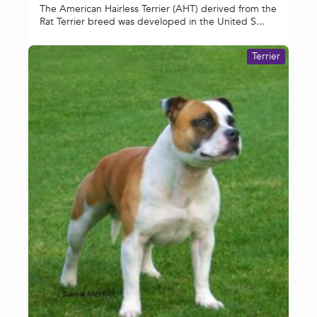
The American Hairless Terrier (AHT) derived from the
Rat Terrier breed was developed in the United S...
Terrier