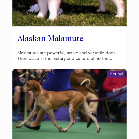
Alaskan Malamute
Malamutes are powerful, active and versatile dogs.
Their place in the history and culture of norther...
Hound