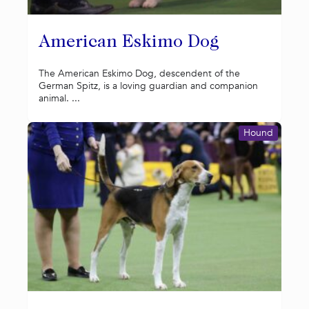
American Eskimo Dog
The American Eskimo Dog, descendent of the
German Spitz, is a loving guardian and companion
animal. ...
Hound