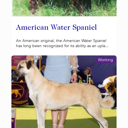
American Water Spaniel
An American original, the American Water Spaniel
has long been recognized for its ability as an upla...
Working