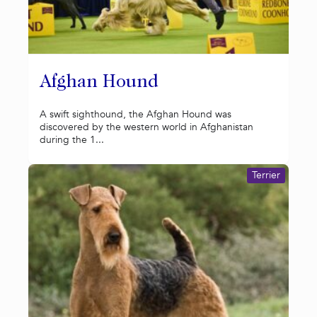
Afghan Hound
A swift sighthound, the Afghan Hound was
discovered by the western world in Afghanistan
during the 1...
Terrier