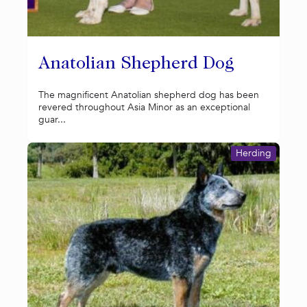
Anatolian Shepherd Dog
The magnificent Anatolian shepherd dog has been
revered throughout Asia Minor as an exceptional
guar...
Herding