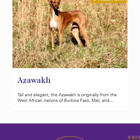
Azawakh
Tall and elegant, the Azawakh is originally from the
West African nations of Burkina Faso, Mali, and...
WEST