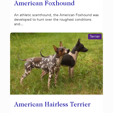
American Foxhound
An athletic scenthound, the American Foxhound was
developed to hunt over the roughest conditions
and...
Terrier
American Hairless Terrier