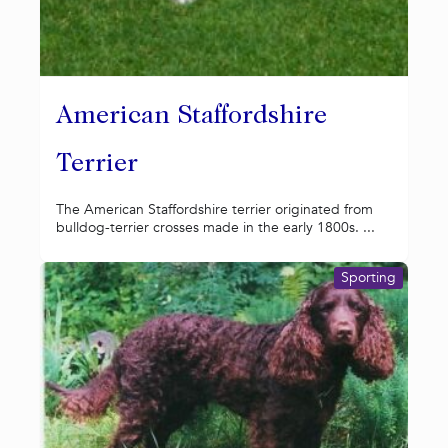
American Staffordshire
Terrier
The American Staffordshire terrier originated from
bulldog-terrier crosses made in the early 1800s. ...
Sporting