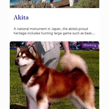
Akita
A national monument in Japan, the akita’s proud
heritage includes hunting large game such as bear,...
Working