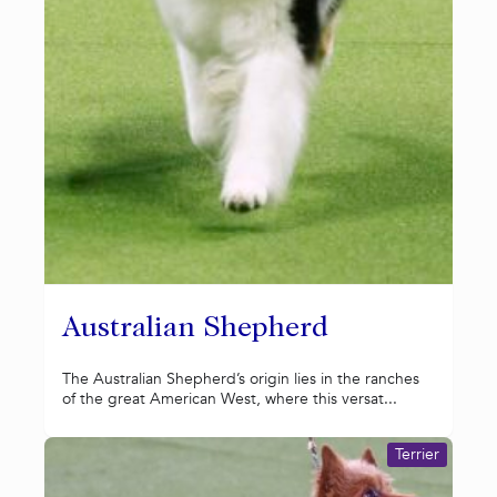
Australian Shepherd
The Australian Shepherd’s origin lies in the ranches
of the great American West, where this versat...
Terrier