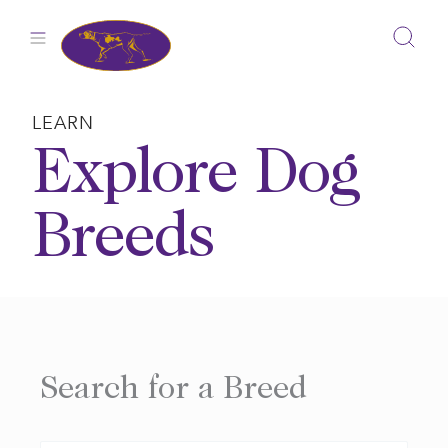
Skip
to
content
LEARN
Explore Dog
Breeds
Search for a Breed