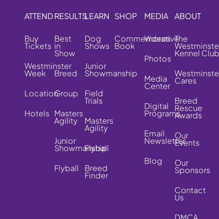
ATTEND
RESULTS
LEARN
SHOP
MEDIA
ABOUT
Buy
Best
Dog
Commemorative
Videos
The
Tickets
in
Shows
Book
Westminste
Show
Kennel Clu
Photos
Westminster
Junior
Week
Breed
Showmanship
Westminste
Media
Cares
Center
Location
Group
Field
Trials
Breed
Digital
Rescue
Hotels
Masters
Programs
Awards
Agility
Masters
Agility
Email
Our
Junior
Newsletter
Events
Showmanship
Flyball
Blog
Our
Flyball
Breed
Sponsors
Finder
Contact
Us
DMCA