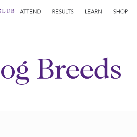
ATTEND
RESULTS
LEARN
SHOP
Open Attend
Open Results
Open Learn
Open Sho
O
og Breeds