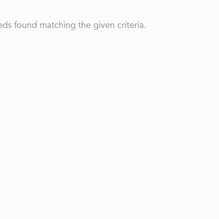
ds found matching the given criteria.