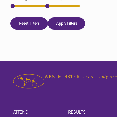
Reset Filters
Apply Filters
There's only one
WESTMINSTER.
ATTEND
RESULTS