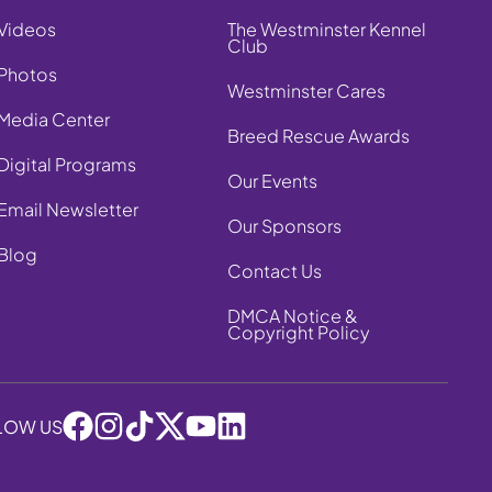
Videos
The Westminster Kennel
Club
Photos
Westminster Cares
Media Center
Breed Rescue Awards
Digital Programs
Our Events
Email Newsletter
Our Sponsors
Blog
Contact Us
DMCA Notice &
Copyright Policy
LOW US