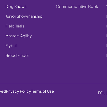
Dog Shows
Commemorative Book
Junior Showmanship
Field Trials
Masters Agility
Flyball
Breed Finder
rved
Privacy Policy
Terms of Use
FOL