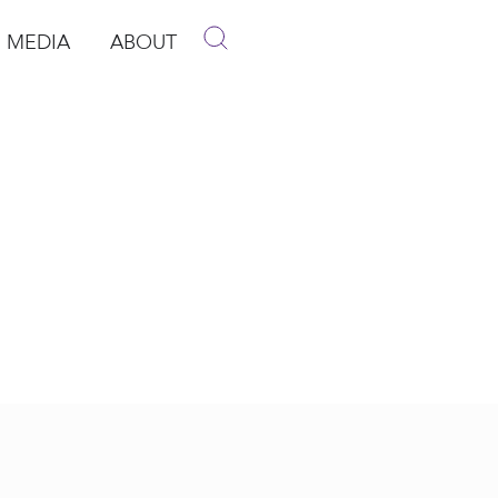
MEDIA
ABOUT
p
pen Media
Open About