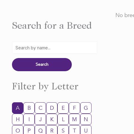
No bree
Search for a Breed
Filter by Letter
A
B
C
D
E
F
G
H
I
J
K
L
M
N
O
P
Q
R
S
T
U