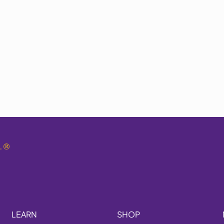
.
®
LEARN
SHOP