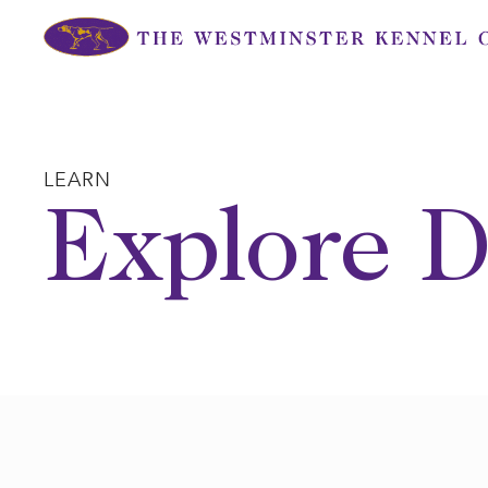
Skip
to
content
LEARN
Explore D