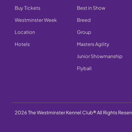
Buy Tickets
Best in Show
Westminster Week
Breed
Location
Group
Hotels
Masters Agility
Junior Showmanship
Flyball
2026 The Westminster Kennel Club® All Rights Rese