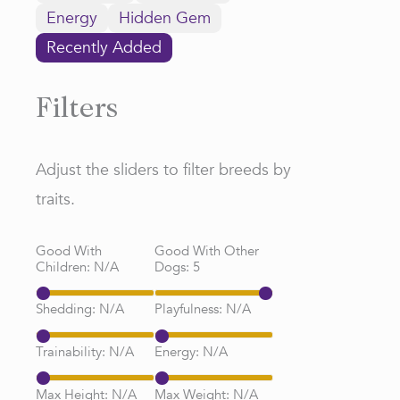
Energy
Hidden Gem
Recently Added
Filters
Adjust the sliders to filter breeds by
traits.
Good With
Good With Other
Children:
N/A
Dogs:
5
Shedding:
N/A
Playfulness:
N/A
Trainability:
N/A
Energy:
N/A
Max Height:
N/A
Max Weight:
N/A