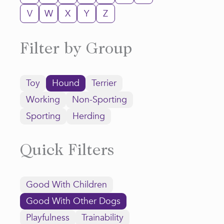
V
W
X
Y
Z
Filter by Group
Toy
Hound
Terrier
Working
Non-Sporting
Sporting
Herding
Quick Filters
Good With Children
Good With Other Dogs
Playfulness
Trainability