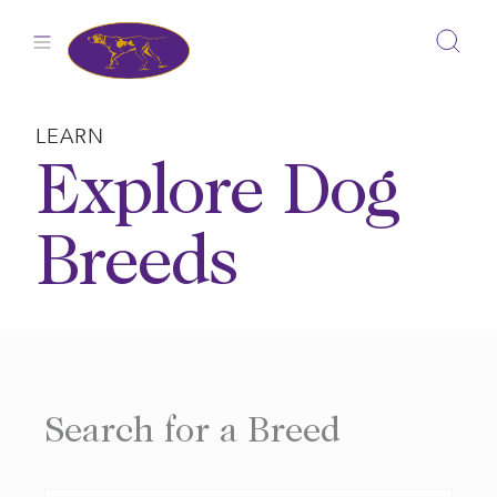
Skip
to
content
LEARN
Explore Dog
Breeds
Search for a Breed