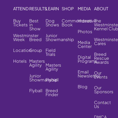
ATTEND
RESULTS
LEARN
SHOP
MEDIA
ABOUT
Buy
Best
Dog
Commemorative
Videos
The
Tickets
in
Shows
Book
Westminste
Show
Kennel Clu
Photos
Westminster
Junior
Week
Breed
Showmanship
Westminste
Media
Cares
Center
Location
Group
Field
Trials
Breed
Digital
Rescue
Hotels
Masters
Programs
Awards
Agility
Masters
Agility
Email
Our
Junior
Newsletter
Events
Showmanship
Flyball
Blog
Our
Flyball
Breed
Sponsors
Finder
Contact
Us
DMCA