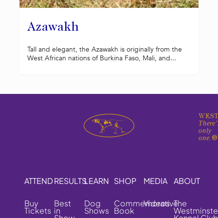
Azawakh
Tall and elegant, the Azawakh is originally from the
West African nations of Burkina Faso, Mali, and...
WEST
There'
only
one.
ATTEND
RESULTS
LEARN
SHOP
MEDIA
ABOUT
Buy
Best
Dog
Commemorative
Videos
The
Tickets
in
Shows
Book
Westminste
Show
Kennel Clu