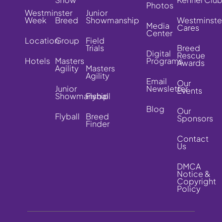
Photos
Westminster
Junior
Week
Breed
Showmanship
Westminste
Media
Cares
Center
Location
Group
Field
Trials
Breed
Digital
Rescue
Hotels
Masters
Programs
Awards
Agility
Masters
Agility
Email
Our
Junior
Newsletter
Events
Showmanship
Flyball
Blog
Our
Flyball
Breed
Sponsors
Finder
Contact
Us
DMCA
Notice &
Copyright
Policy