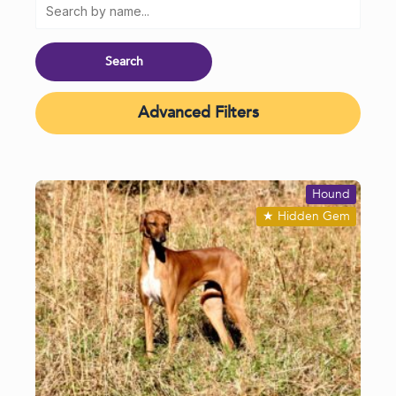
Advanced Filters
Hound
★
Hidden Gem