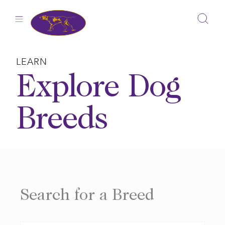
Skip
to
content
LEARN
Explore Dog
Breeds
Search for a Breed