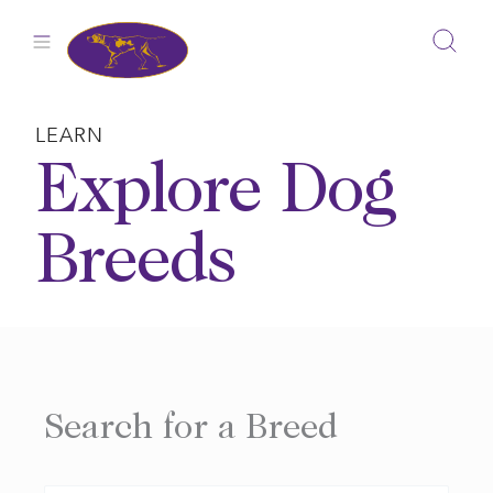
Skip
to
content
LEARN
Explore Dog
Breeds
Search for a Breed