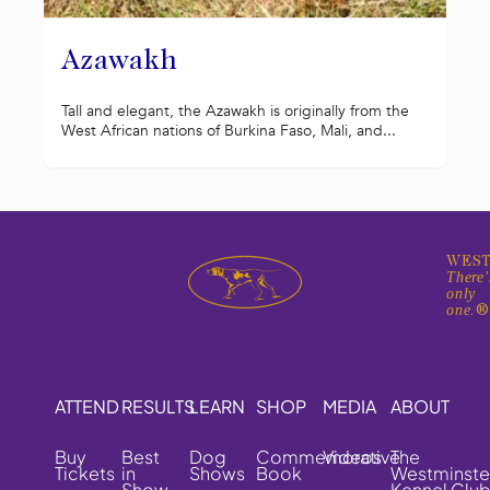
Azawakh
Tall and elegant, the Azawakh is originally from the
West African nations of Burkina Faso, Mali, and...
WEST
There'
only
one.
ATTEND
RESULTS
LEARN
SHOP
MEDIA
ABOUT
Buy
Best
Dog
Commemorative
Videos
The
Tickets
in
Shows
Book
Westminste
Show
Kennel Clu