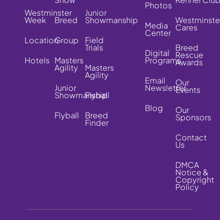
Photos
Westminster
Junior
Week
Breed
Showmanship
Westminste
Media
Cares
Center
Location
Group
Field
Trials
Breed
Digital
Rescue
Hotels
Masters
Programs
Awards
Agility
Masters
Agility
Email
Our
Junior
Newsletter
Events
Showmanship
Flyball
Blog
Our
Flyball
Breed
Sponsors
Finder
Contact
Us
DMCA
Notice &
Copyright
Policy