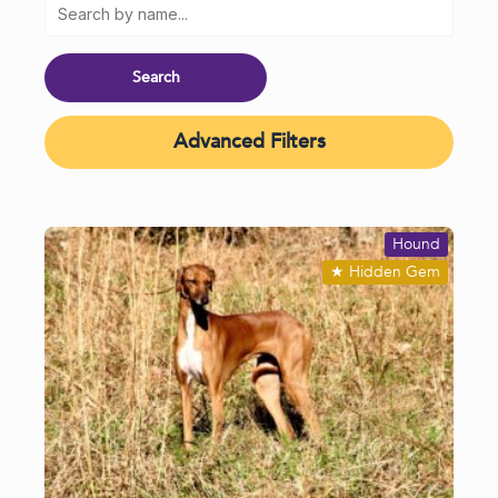
Advanced Filters
Hound
★
Hidden Gem