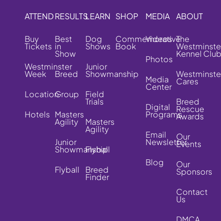
ATTEND
RESULTS
LEARN
SHOP
MEDIA
ABOUT
Buy
Best
Dog
Commemorative
Videos
The
Tickets
in
Shows
Book
Westminste
Show
Kennel Clu
Photos
Westminster
Junior
Week
Breed
Showmanship
Westminste
Media
Cares
Center
Location
Group
Field
Trials
Breed
Digital
Rescue
Hotels
Masters
Programs
Awards
Agility
Masters
Agility
Email
Our
Junior
Newsletter
Events
Showmanship
Flyball
Blog
Our
Flyball
Breed
Sponsors
Finder
Contact
Us
DMCA