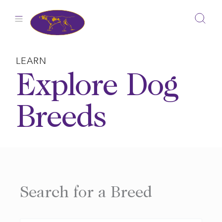
Skip
to
content
LEARN
Explore Dog
Breeds
Search for a Breed