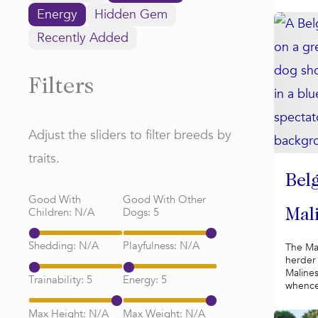
Energy
Hidden Gem
Recently Added
Filters
Adjust the sliders to filter breeds by
traits.
Bel
Good With
Good With Other
Children:
N/A
Dogs:
5
Mal
Shedding:
N/A
Playfulness:
N/A
The Mal
herder 
Maline
Trainability:
5
Energy:
5
whence 
Max Height:
N/A
Max Weight:
N/A