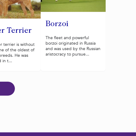
Borzoi
r Terrier
The fleet and powerful
borzoi originated in Russia
 terrier is without
and was used by the Russian
e of the oldest of
aristocracy to pursue...
r breeds. He was
in t...