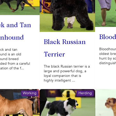
ck and Tan
Bloo
nhound
Black Russian
Bloodhoun
ack and tan
oldest bre
Terrier
und is an old
hunt by s
ound breed
distinguis
ded from a careful
The black Russian terrier is a
tion of the f...
large and powerful dog, a
loyal companion that is
highly intelligent ...
Working
Herding