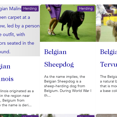
Herding
Herding
Belgian
Belgi
Sheepdog
Terv
gian
As the name implies, the
The Belgi
inois
Belgian Sheepdog is a
a natural 
sheep-herding dog from
that is mo
Belgium. During World War I
a base col
inois originated as a
th...
in the region near
s, Belgium from
the name is deri...