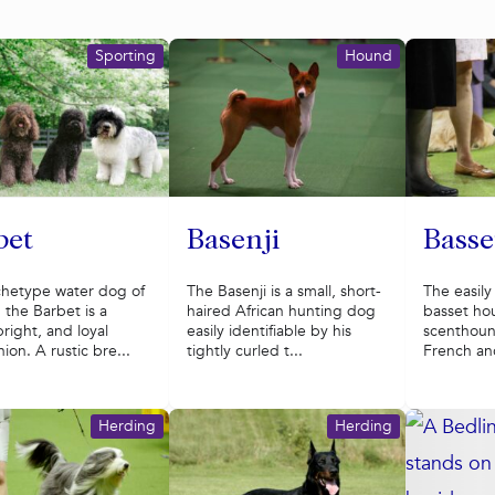
Sporting
Hound
bet
Basenji
Bass
chetype water dog of
The Basenji is a small, short-
The easily
 the Barbet is a
haired African hunting dog
basset hou
 bright, and loyal
easily identifiable by his
scenthoun
on. A rustic bre...
tightly curled t...
French anc
Herding
Herding