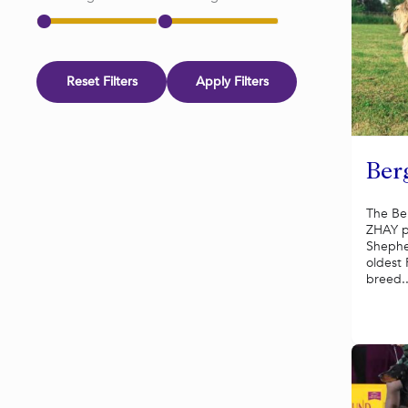
Reset Filters
Apply Filters
Ber
The Be
ZHAY p
Shephe
oldest
breed..