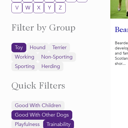
V
W
X
Y
Z
Filter by Group
Bea
Bearde
Toy
Hound
Terrier
develo
and fa
Working
Non-Sporting
Scotlan
shor...
Sporting
Herding
Quick Filters
Good With Children
Good With Other Dogs
Playfulness
Trainability