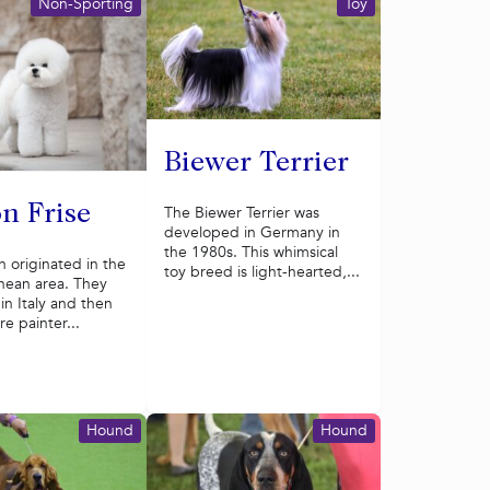
Non-Sporting
Toy
Biewer Terrier
n Frise
The Biewer Terrier was
developed in Germany in
the 1980s. This whimsical
 originated in the
toy breed is light-hearted,...
nean area. They
n Italy and then
e painter...
Hound
Hound