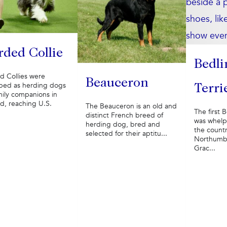
rded Collie
Bedli
d Collies were
Beauceron
ped as herding dogs
Terri
mily companions in
d, reaching U.S.
The Beauceron is an old and
The first 
distinct French breed of
was whelp
herding dog, bred and
the countr
selected for their aptitu...
Northumbe
Grac...