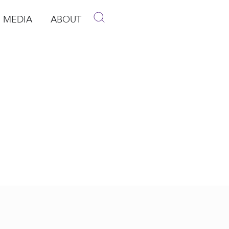
MEDIA
ABOUT
p
pen Media
Open About