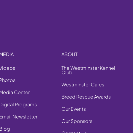
MEDIA
ABOUT
Videos
The Westminster Kennel
Club
Photos
Westminster Cares
Media Center
Breed Rescue Awards
Digital Programs
Our Events
Email Newsletter
Our Sponsors
Blog