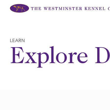
Skip
to
content
LEARN
Explore D