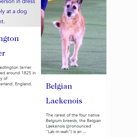
ngton
er
Bedlington terrier
ed around 1825 in
y of
rland, England.
Belgian
Laekenois
The rarest of the four native
Belgium breeds, the Belgian
Laekenois (pronounced
"Lak-in-wah") is an ...