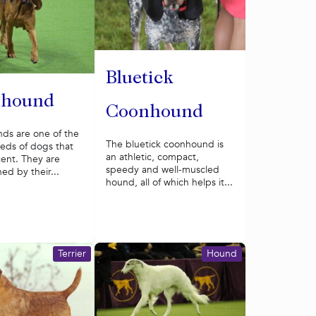
Bluetick
dhound
Coonhound
ds are one of the
The bluetick coonhound is
eds of dogs that
an athletic, compact,
cent. They are
speedy and well-muscled
hed by their...
hound, all of which helps it...
Terrier
Hound