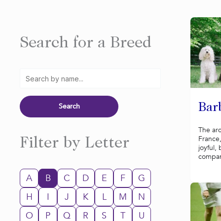
Search for a Breed
Bar
The ar
France,
Filter by Letter
joyful,
compani
A
B
C
D
E
F
G
H
I
J
K
L
M
N
O
P
Q
R
S
T
U