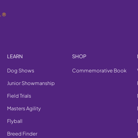
.
®
LEARN
SHOP
Dog Shows
Commemorative Book
Junior Showmanship
Field Trials
Masters Agility
Flyball
Breed Finder