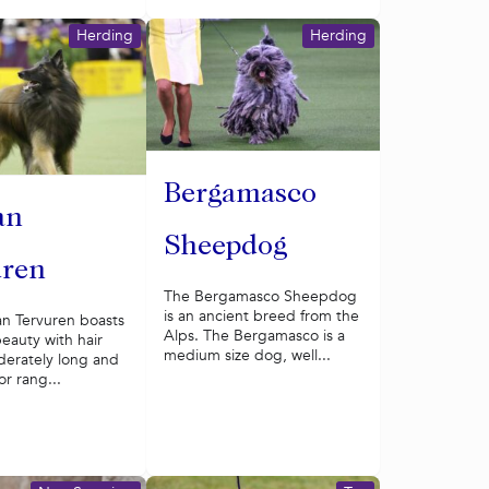
Herding
Herding
Bergamasco
an
Sheepdog
uren
The Bergamasco Sheepdog
is an ancient breed from the
an Tervuren boasts
Alps. The Bergamasco is a
beauty with hair
medium size dog, well...
derately long and
or rang...