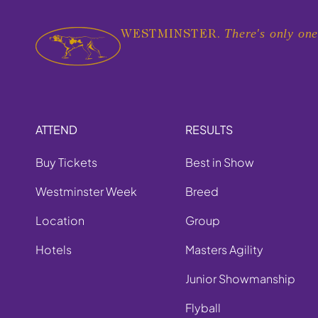
There's only one
WESTMINSTER.
ATTEND
RESULTS
Buy Tickets
Best in Show
Westminster Week
Breed
Location
Group
Hotels
Masters Agility
Junior Showmanship
Flyball