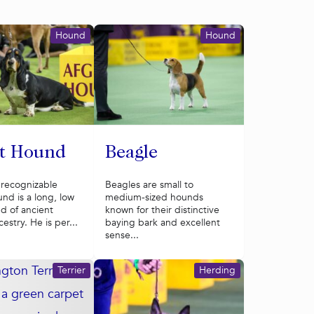
Hound
Hound
et Hound
Beagle
 recognizable
Beagles are small to
nd is a long, low
medium-sized hounds
d of ancient
known for their distinctive
estry. He is per...
baying bark and excellent
sense...
Terrier
Herding