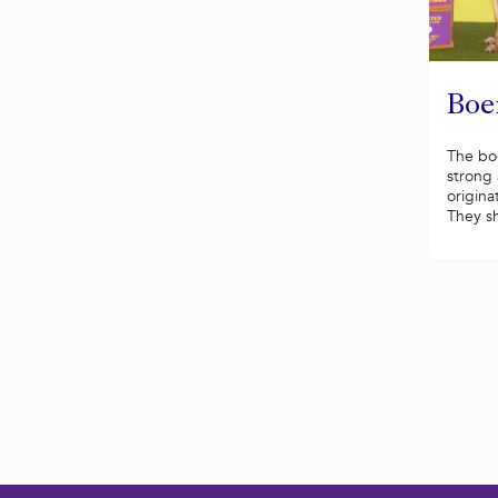
Boe
The boe
strong 
origina
They sh