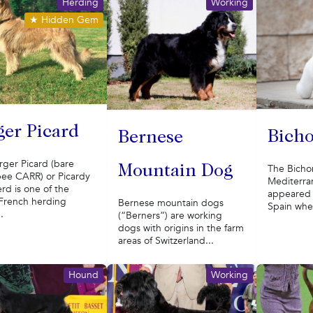
Herding
Working
★
Hidden Gem
ger Picard
Bicho
Bernese
rger Picard (bare
The Bichon
Mountain Dog
ee CARR) or Picardy
Mediterra
rd is one of the
appeared i
 French herding
Bernese mountain dogs
Spain wher
.
(“Berners”) are working
dogs with origins in the farm
areas of Switzerland...
Hound
Working