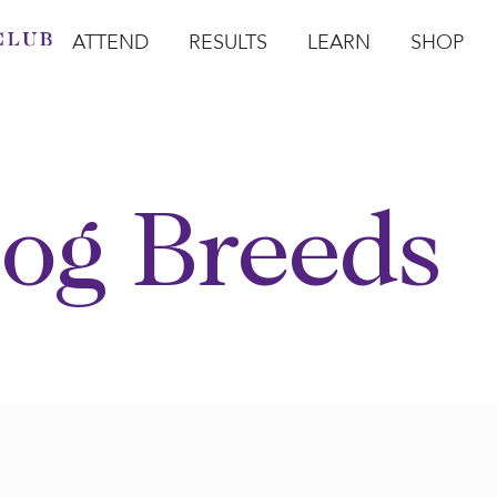
ATTEND
RESULTS
LEARN
SHOP
Open Attend
Open Results
Open Learn
Open Sho
O
og Breeds