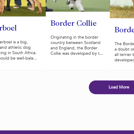
Border Collie
rboel
Borde
Originating in the border
rboel is a big,
country between Scotland
The Border
and athletic dog
and England, the Border
a doubt on
ting in South Africa.
Collie was developed by t...
all terrie
ould be well-bala...
developed 
Load More