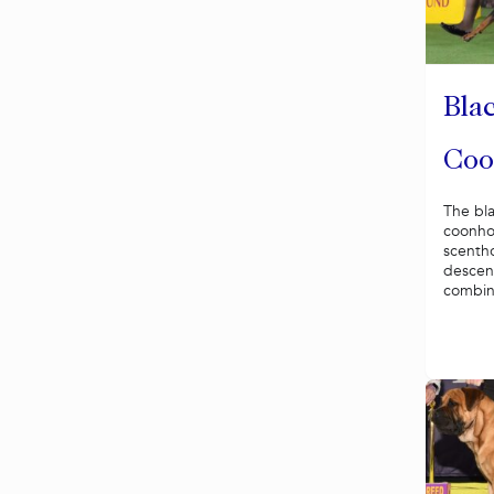
Bla
Coo
The bl
coonho
scenth
descen
combina