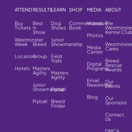
ATTEND
RESULTS
LEARN
SHOP
MEDIA
ABOUT
Buy
Best
Dog
Commemorative
Videos
The
Tickets
in
Shows
Book
Westminste
Show
Kennel Clu
Photos
Westminster
Junior
Week
Breed
Showmanship
Westminste
Media
Cares
Center
Location
Group
Field
Trials
Breed
Digital
Rescue
Hotels
Masters
Programs
Awards
Agility
Masters
Agility
Email
Our
Junior
Newsletter
Events
Showmanship
Flyball
Blog
Our
Flyball
Breed
Sponsors
Finder
Contact
Us
DMCA