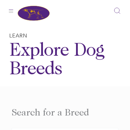
Skip
to
content
LEARN
Explore Dog
Breeds
Search for a Breed