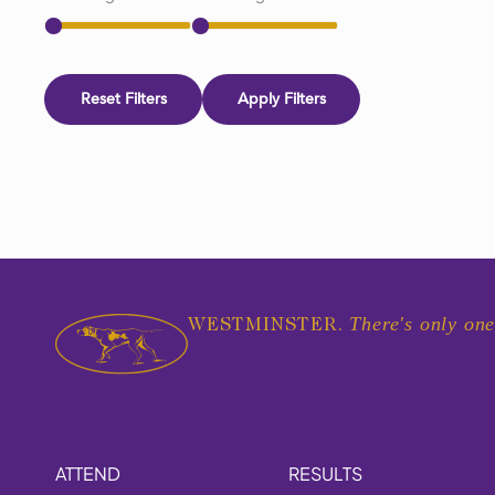
Reset Filters
Apply Filters
There's only one
WESTMINSTER.
ATTEND
RESULTS