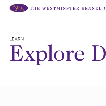
Skip
to
content
LEARN
Explore D