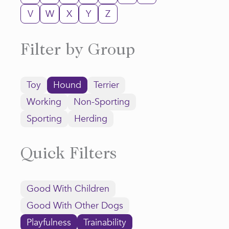
V
W
X
Y
Z
Filter by Group
Toy
Hound
Terrier
Working
Non-Sporting
Sporting
Herding
Quick Filters
Good With Children
Good With Other Dogs
Playfulness
Trainability