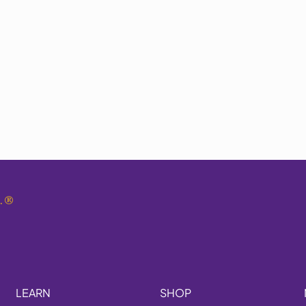
.
®
LEARN
SHOP