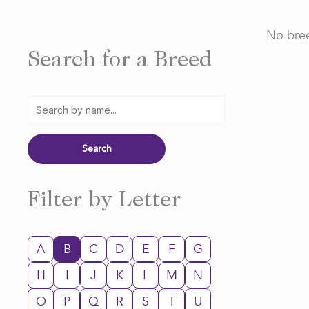
No bree
Search for a Breed
Filter by Letter
A
B
C
D
E
F
G
H
I
J
K
L
M
N
O
P
Q
R
S
T
U