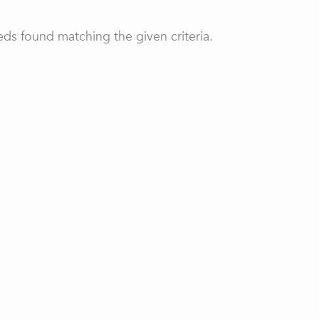
ds found matching the given criteria.