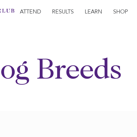
ATTEND
RESULTS
LEARN
SHOP
Open Attend
Open Results
Open Learn
Open Sho
O
og Breeds