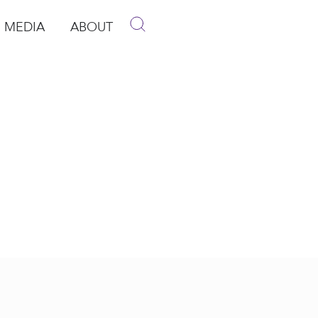
MEDIA
ABOUT
p
pen Media
Open About