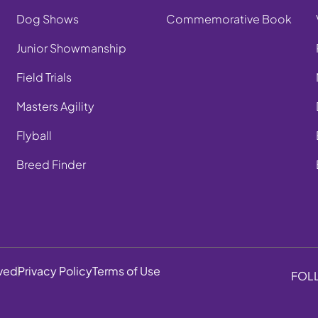
Dog Shows
Commemorative Book
Junior Showmanship
Field Trials
Masters Agility
Flyball
Breed Finder
rved
Privacy Policy
Terms of Use
FOL