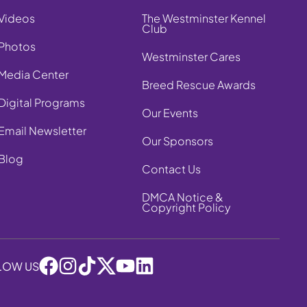
Videos
The Westminster Kennel
Club
Photos
Westminster Cares
Media Center
Breed Rescue Awards
Digital Programs
Our Events
Email Newsletter
Our Sponsors
Blog
Contact Us
DMCA Notice &
Copyright Policy
LOW US