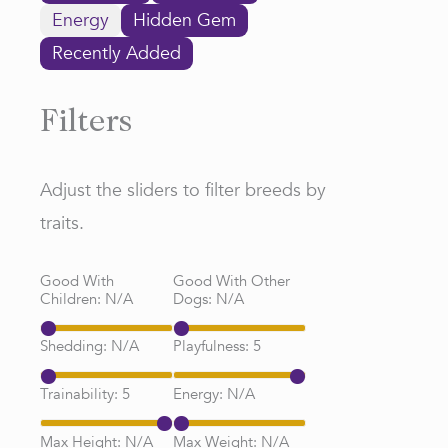
Energy
Hidden Gem
Recently Added
Filters
Adjust the sliders to filter breeds by
traits.
Good With
Good With Other
Children:
N/A
Dogs:
N/A
Shedding:
N/A
Playfulness:
5
Trainability:
5
Energy:
N/A
Max Height:
N/A
Max Weight:
N/A