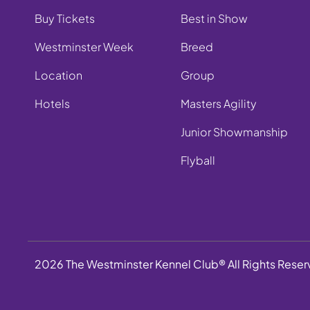
Buy Tickets
Best in Show
Westminster Week
Breed
Location
Group
Hotels
Masters Agility
Junior Showmanship
Flyball
2026 The Westminster Kennel Club® All Rights Rese