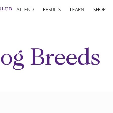
ATTEND
RESULTS
LEARN
SHOP
Open Attend
Open Results
Open Learn
Open Sho
O
og Breeds