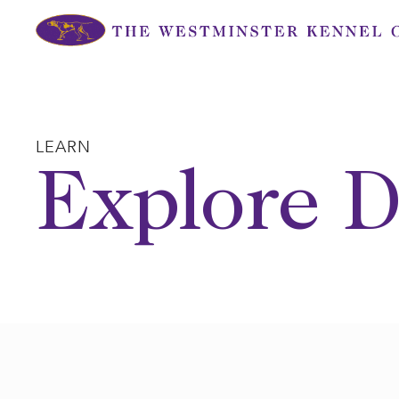
Skip
to
content
LEARN
Explore D