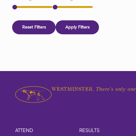
Reset Filters
Apply Filters
There's only one
WESTMINSTER.
ATTEND
RESULTS