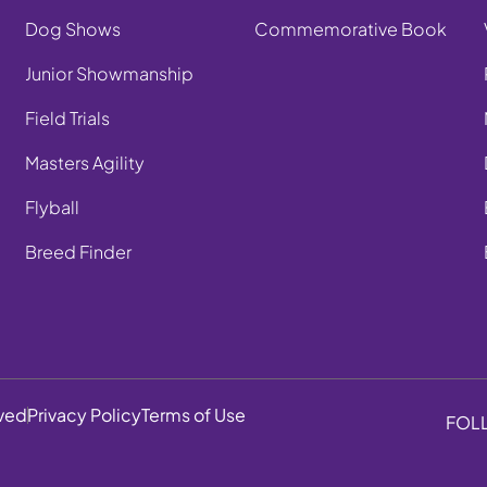
Dog Shows
Commemorative Book
Junior Showmanship
Field Trials
Masters Agility
Flyball
Breed Finder
rved
Privacy Policy
Terms of Use
FOL