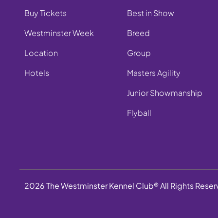
Buy Tickets
Best in Show
Westminster Week
Breed
Location
Group
Hotels
Masters Agility
Junior Showmanship
Flyball
2026 The Westminster Kennel Club® All Rights Rese