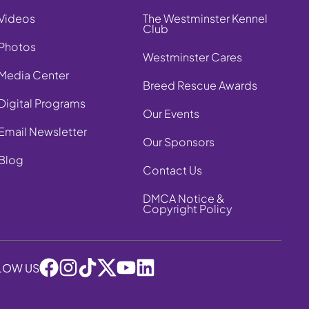
Videos
The Westminster Kennel
Club
Photos
Westminster Cares
Media Center
Breed Rescue Awards
Digital Programs
Our Events
Email Newsletter
Our Sponsors
Blog
Contact Us
DMCA Notice &
Copyright Policy
LOW US