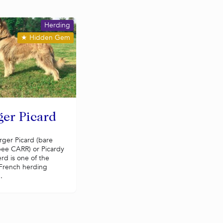
Herding
★
Hidden Gem
ger Picard
rger Picard (bare
ee CARR) or Picardy
rd is one of the
 French herding
.