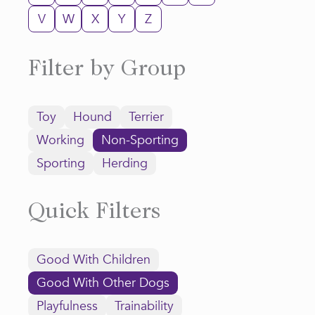
V
W
X
Y
Z
Filter by Group
Toy
Hound
Terrier
Working
Non-Sporting
Sporting
Herding
Quick Filters
Good With Children
Good With Other Dogs
Playfulness
Trainability