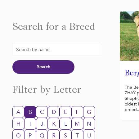
Search for a Breed
Ber
The Be
Filter by Letter
ZHAY p
Shephe
oldest
breed..
A
B
C
D
E
F
G
H
I
J
K
L
M
N
O
P
Q
R
S
T
U