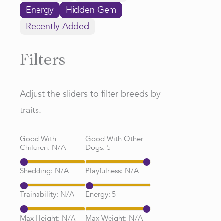
Energy
Hidden Gem
Recently Added
Filters
Adjust the sliders to filter breeds by
traits.
Good With
Good With Other
Children:
N/A
Dogs:
5
Shedding:
N/A
Playfulness:
N/A
Trainability:
N/A
Energy:
5
Max Height:
N/A
Max Weight:
N/A