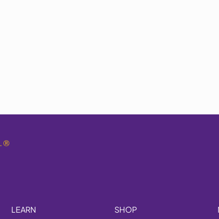
.
®
LEARN
SHOP