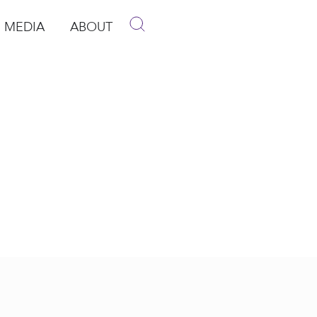
MEDIA
ABOUT
p
pen Media
Open About