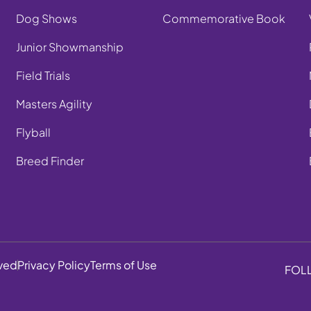
Dog Shows
Commemorative Book
Junior Showmanship
Field Trials
Masters Agility
Flyball
Breed Finder
rved
Privacy Policy
Terms of Use
FOL