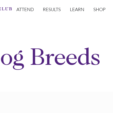
ATTEND
RESULTS
LEARN
SHOP
Open Attend
Open Results
Open Learn
Open Sho
O
og Breeds