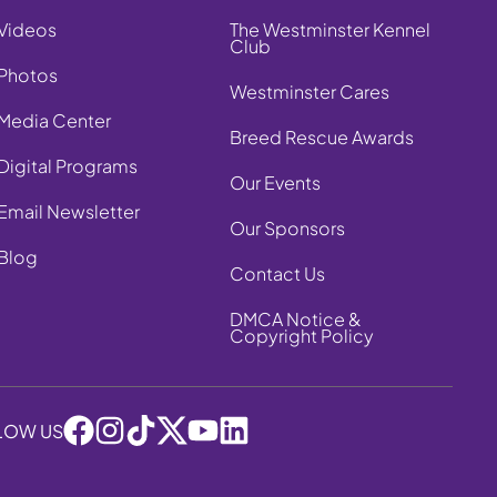
Videos
The Westminster Kennel
Club
Photos
Westminster Cares
Media Center
Breed Rescue Awards
Digital Programs
Our Events
Email Newsletter
Our Sponsors
Blog
Contact Us
DMCA Notice &
Copyright Policy
LOW US