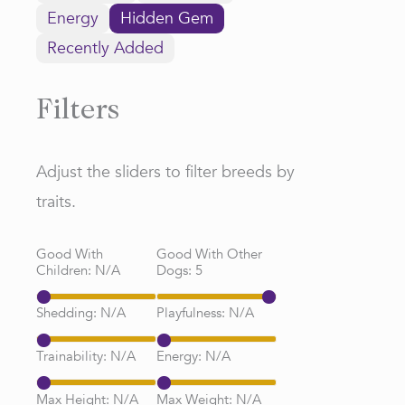
Energy
Hidden Gem
Recently Added
Filters
Adjust the sliders to filter breeds by
traits.
Good With
Good With Other
Children:
N/A
Dogs:
5
Shedding:
N/A
Playfulness:
N/A
Trainability:
N/A
Energy:
N/A
Max Height:
N/A
Max Weight:
N/A