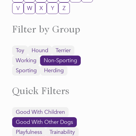
V
W
X
Y
Z
Filter by Group
Toy
Hound
Terrier
Working
Non-Sporting
Sporting
Herding
Quick Filters
Good With Children
Good With Other Dogs
Playfulness
Trainability