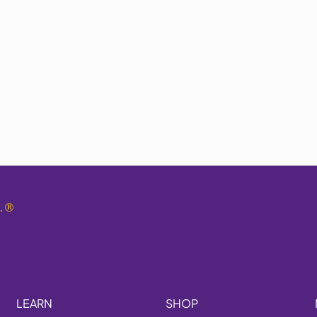
.
®
LEARN
SHOP