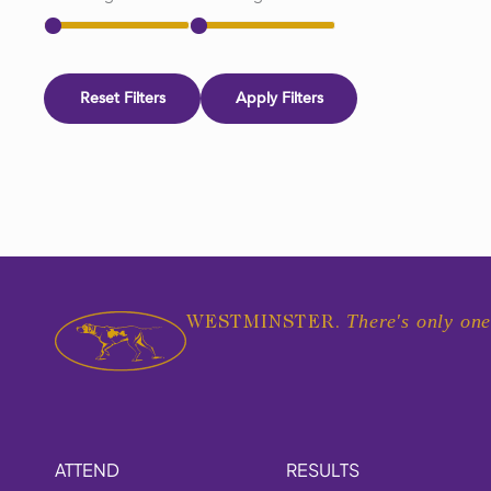
Reset Filters
Apply Filters
There's only one
WESTMINSTER.
ATTEND
RESULTS