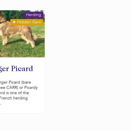
Herding
★
Hidden Gem
ger Picard
rger Picard (bare
ee CARR) or Picardy
rd is one of the
 French herding
.