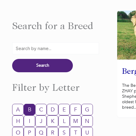
Search for a Breed
Ber
The Be
Filter by Letter
ZHAY p
Shephe
oldest
breed..
A
B
C
D
E
F
G
H
I
J
K
L
M
N
O
P
Q
R
S
T
U