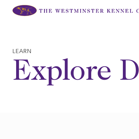
Skip
to
content
LEARN
Explore D