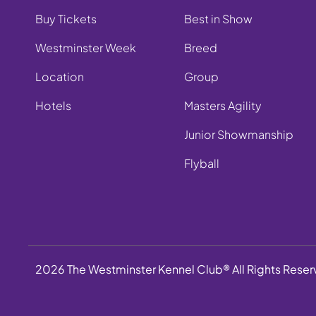
Buy Tickets
Best in Show
Westminster Week
Breed
Location
Group
Hotels
Masters Agility
Junior Showmanship
Flyball
2026 The Westminster Kennel Club® All Rights Rese