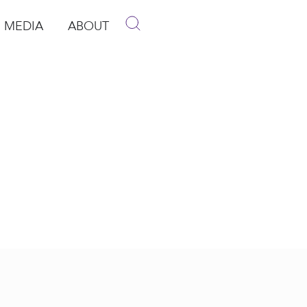
MEDIA
ABOUT
p
pen Media
Open About