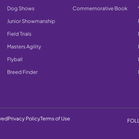
Dog Shows
Commemorative Book
Junior Showmanship
Field Trials
Masters Agility
Flyball
Breed Finder
rved
Privacy Policy
Terms of Use
FOL