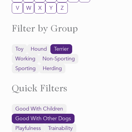
V
W
X
Y
Z
Filter by Group
Toy
Hound
Terrier
Working
Non-Sporting
Sporting
Herding
Quick Filters
Good With Children
Good With Other Dogs
Playfulness
Trainability