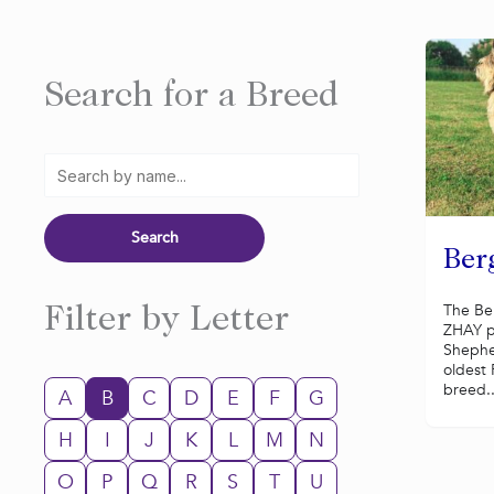
Search for a Breed
Ber
The Be
Filter by Letter
ZHAY p
Shephe
oldest
breed..
A
B
C
D
E
F
G
H
I
J
K
L
M
N
O
P
Q
R
S
T
U