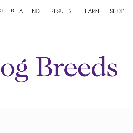
ATTEND
RESULTS
LEARN
SHOP
Open Attend
Open Results
Open Learn
Open Sho
O
og Breeds