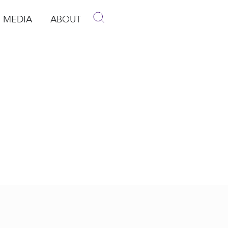
MEDIA
ABOUT
p
pen Media
Open About