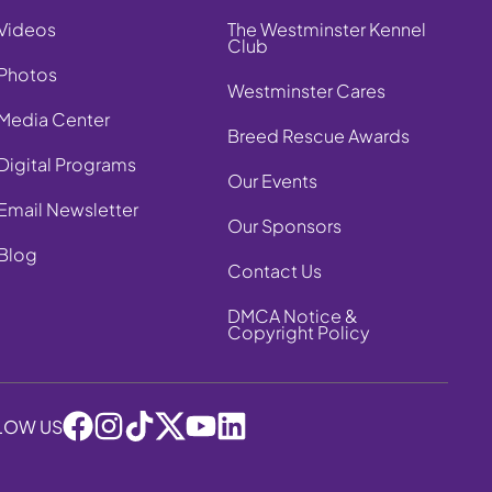
Videos
The Westminster Kennel
Club
Photos
Westminster Cares
Media Center
Breed Rescue Awards
Digital Programs
Our Events
Email Newsletter
Our Sponsors
Blog
Contact Us
DMCA Notice &
Copyright Policy
LOW US