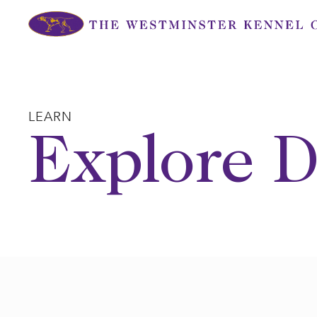
Skip
to
content
LEARN
Explore D