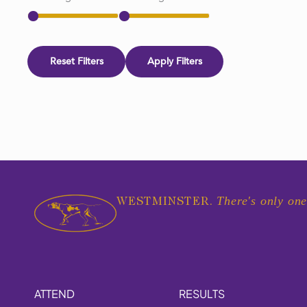
Reset Filters
Apply Filters
There's only one
WESTMINSTER.
ATTEND
RESULTS