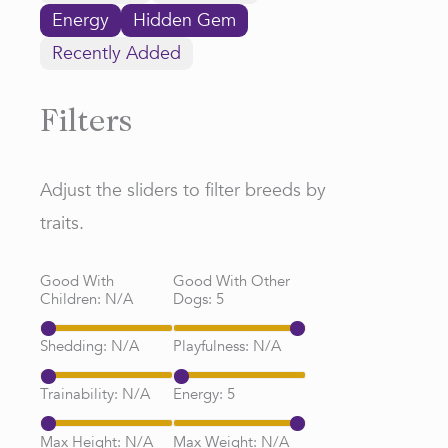
Energy
Hidden Gem
Recently Added
Filters
Adjust the sliders to filter breeds by
traits.
Good With
Good With Other
Children:
N/A
Dogs:
5
Shedding:
N/A
Playfulness:
N/A
Trainability:
N/A
Energy:
5
Max Height:
N/A
Max Weight:
N/A