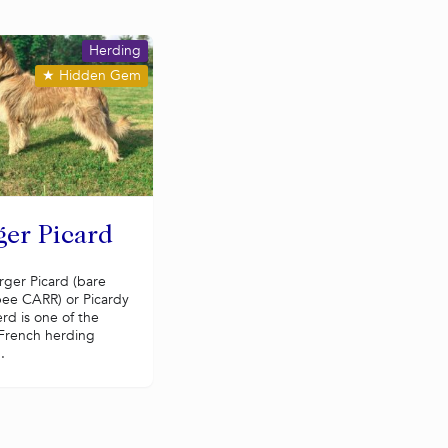
Herding
★
Hidden Gem
ger Picard
rger Picard (bare
ee CARR) or Picardy
rd is one of the
 French herding
.