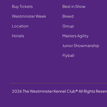
Buy Tickets
Best in Show
Westminster Week
Breed
Location
Group
Hotels
Masters Agility
Junior Showmanship
Flyball
2026 The Westminster Kennel Club® All Rights Rese