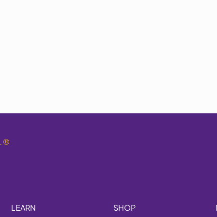
.
®
LEARN
SHOP