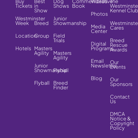
Buy
Best
Dog
Commemorative
Videos
The
Tickets
in
Shows
Book
Westminste
Show
Kennel Clu
Photos
Westminster
Junior
Week
Breed
Showmanship
Westminste
Media
Cares
Center
Location
Group
Field
Trials
Breed
Digital
Rescue
Hotels
Masters
Programs
Awards
Agility
Masters
Agility
Email
Our
Junior
Newsletter
Events
Showmanship
Flyball
Blog
Our
Flyball
Breed
Sponsors
Finder
Contact
Us
DMCA
Notice &
Copyright
Policy