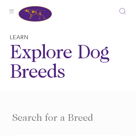
Skip
to
content
LEARN
Explore Dog
Breeds
Search for a Breed