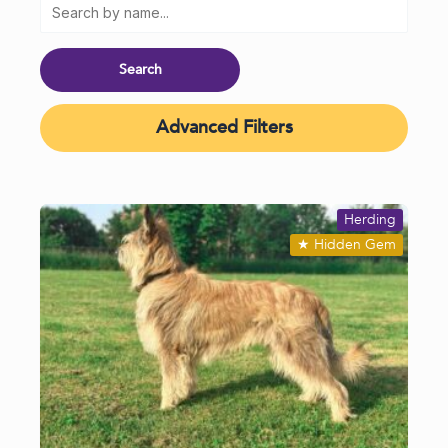
Advanced Filters
Herding
★
Hidden Gem