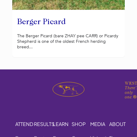
Berger Picard
The Berger Picard (bare ZHAY pee CARR) or Picardy
Shepherd is one of the oldest French herding
breed...
WEST
There'
only
one.
ATTEND
RESULTS
LEARN
SHOP
MEDIA
ABOUT