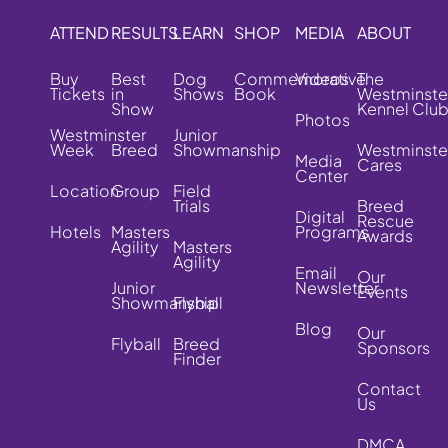
ATTEND
RESULTS
LEARN
SHOP
MEDIA
ABOUT
Buy
Best
Dog
Commemorative
Videos
The
Tickets
in
Shows
Book
Westminste
Show
Kennel Clu
Photos
Westminster
Junior
Week
Breed
Showmanship
Westminste
Media
Cares
Center
Location
Group
Field
Trials
Breed
Digital
Rescue
Hotels
Masters
Programs
Awards
Agility
Masters
Agility
Email
Our
Junior
Newsletter
Events
Showmanship
Flyball
Blog
Our
Flyball
Breed
Sponsors
Finder
Contact
Us
DMCA