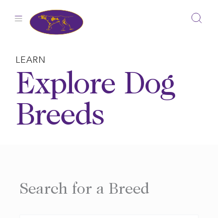
Skip
to
content
LEARN
Explore Dog
Breeds
Search for a Breed