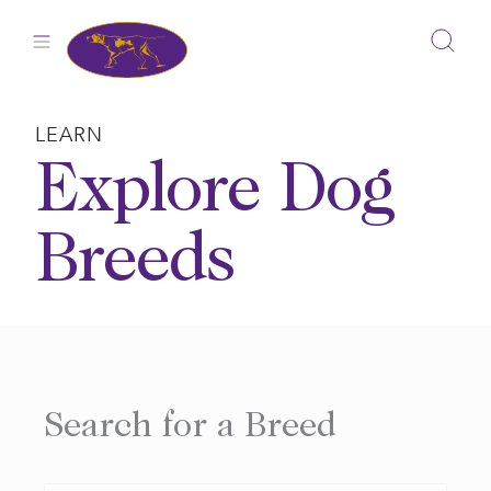
Skip
to
content
LEARN
Explore Dog
Breeds
Search for a Breed