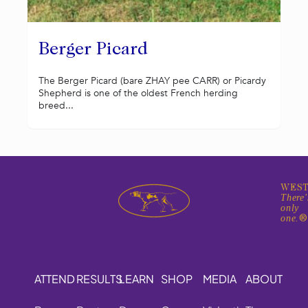
Berger Picard
The Berger Picard (bare ZHAY pee CARR) or Picardy
Shepherd is one of the oldest French herding
breed...
WEST
There'
only
one.
ATTEND
RESULTS
LEARN
SHOP
MEDIA
ABOUT