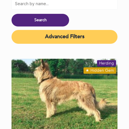
Advanced Filters
Herding
★
Hidden Gem