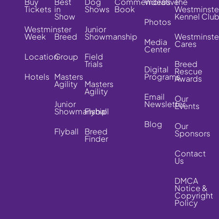
Buy
Best
Dog
Commemorative
Videos
The
Tickets
in
Shows
Book
Westminste
Show
Kennel Clu
Photos
Westminster
Junior
Week
Breed
Showmanship
Westminste
Media
Cares
Center
Location
Group
Field
Trials
Breed
Digital
Rescue
Hotels
Masters
Programs
Awards
Agility
Masters
Agility
Email
Our
Junior
Newsletter
Events
Showmanship
Flyball
Blog
Our
Flyball
Breed
Sponsors
Finder
Contact
Us
DMCA
Notice &
Copyright
Policy