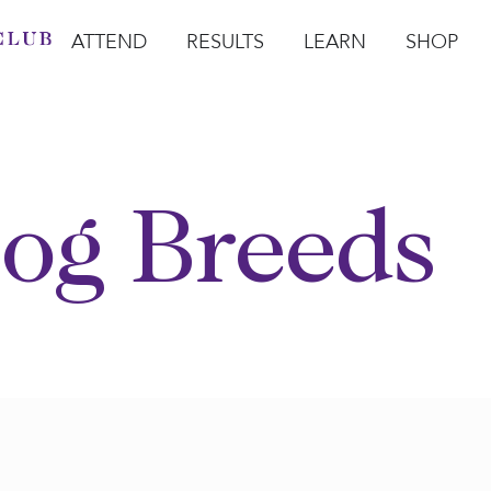
ATTEND
RESULTS
LEARN
SHOP
Open Attend
Open Results
Open Learn
Open Sho
O
og Breeds