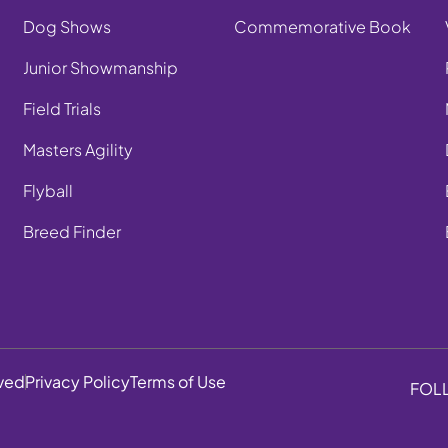
Dog Shows
Commemorative Book
Junior Showmanship
Field Trials
Masters Agility
Flyball
Breed Finder
rved
Privacy Policy
Terms of Use
FOL