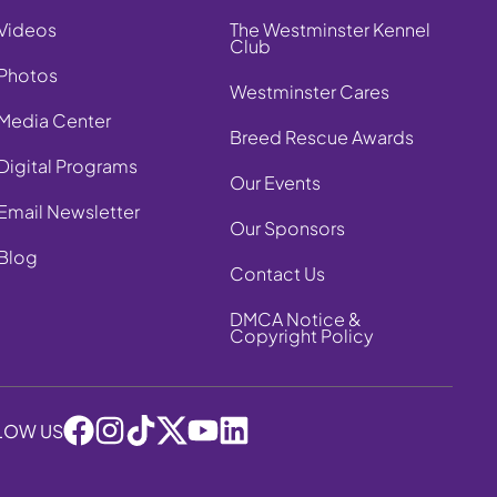
Videos
The Westminster Kennel
Club
Photos
Westminster Cares
Media Center
Breed Rescue Awards
Digital Programs
Our Events
Email Newsletter
Our Sponsors
Blog
Contact Us
DMCA Notice &
Copyright Policy
LOW US