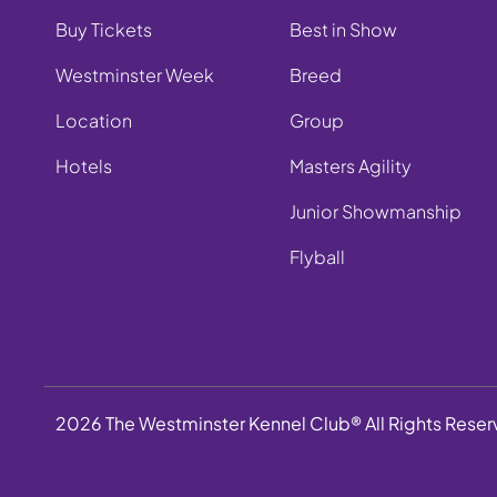
Buy Tickets
Best in Show
Westminster Week
Breed
Location
Group
Hotels
Masters Agility
Junior Showmanship
Flyball
2026 The Westminster Kennel Club® All Rights Rese