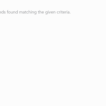
ds found matching the given criteria.