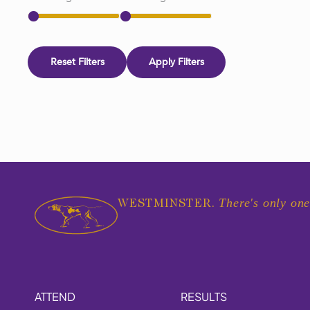
Reset Filters
Apply Filters
There's only one
WESTMINSTER.
ATTEND
RESULTS