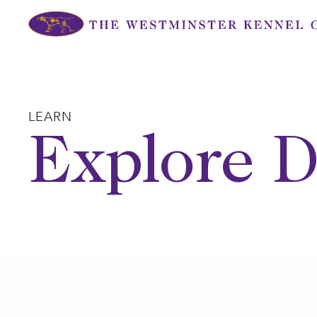
Skip
to
content
LEARN
Explore D