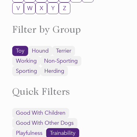
V
W
X
Y
Z
Filter by Group
Toy
Hound
Terrier
Working
Non-Sporting
Sporting
Herding
Quick Filters
Good With Children
Good With Other Dogs
Playfulness
Trainability