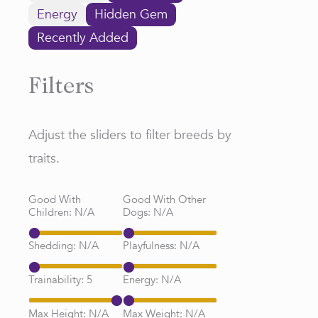
Energy
Hidden Gem
Recently Added
Filters
Adjust the sliders to filter breeds by
traits.
Good With
Good With Other
Children:
N/A
Dogs:
N/A
Shedding:
N/A
Playfulness:
N/A
Trainability:
5
Energy:
N/A
Max Height:
N/A
Max Weight:
N/A