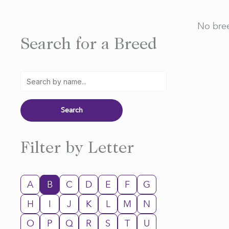
No bree
Search for a Breed
Filter by Letter
A
B
C
D
E
F
G
H
I
J
K
L
M
N
O
P
Q
R
S
T
U