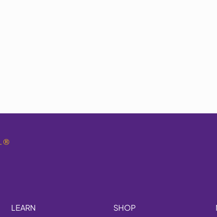
.
®
LEARN
SHOP