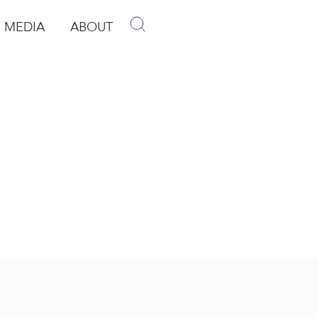
MEDIA
ABOUT
p
pen Media
Open About