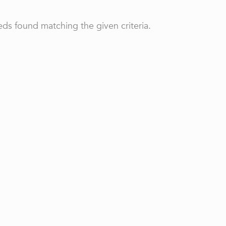
ds found matching the given criteria.