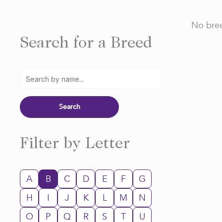
No bree
Search for a Breed
Filter by Letter
A
B
C
D
E
F
G
H
I
J
K
L
M
N
O
P
Q
R
S
T
U