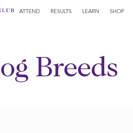
ATTEND
RESULTS
LEARN
SHOP
Open Attend
Open Results
Open Learn
Open Sho
O
og Breeds