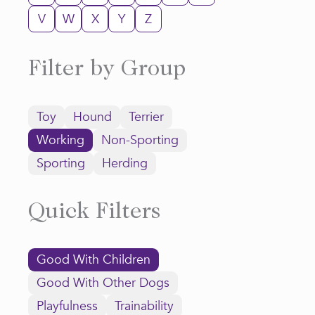
V
W
X
Y
Z
Filter by Group
Toy
Hound
Terrier
Working
Non-Sporting
Sporting
Herding
Quick Filters
Good With Children
Good With Other Dogs
Playfulness
Trainability