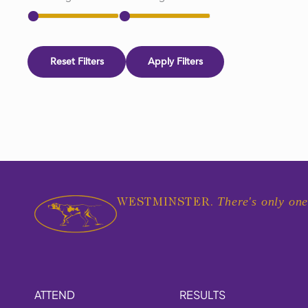
Reset Filters
Apply Filters
There's only one
WESTMINSTER.
ATTEND
RESULTS