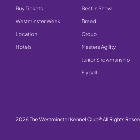
Buy Tickets
Best in Show
Westminster Week
Breed
Location
Group
Hotels
Masters Agility
Junior Showmanship
Flyball
2026 The Westminster Kennel Club® All Rights Rese