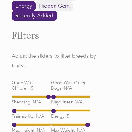
Energy
Hidden Gem
Recently Added
Filters
Adjust the sliders to filter breeds by
traits.
Good With
Good With Other
Children:
5
Dogs:
N/A
Shedding:
N/A
Playfulness:
N/A
Trainability:
N/A
Energy:
5
Max Height:
N/A
Max Weight:
N/A