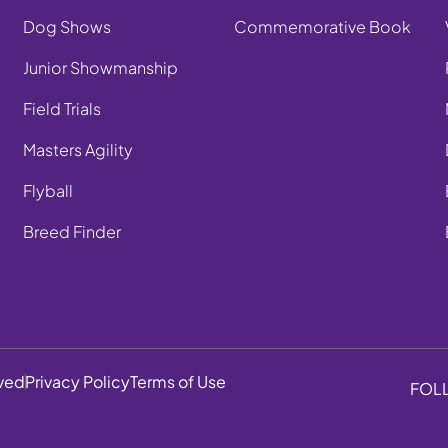
Dog Shows
Commemorative Book
Junior Showmanship
Field Trials
Masters Agility
Flyball
Breed Finder
rved
Privacy Policy
Terms of Use
FOL