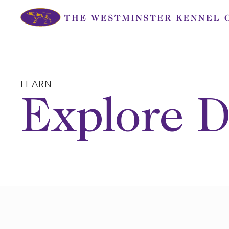
Skip
to
content
LEARN
Explore D