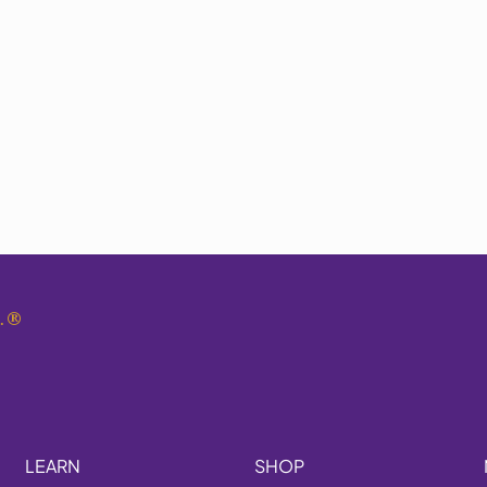
.
®
LEARN
SHOP