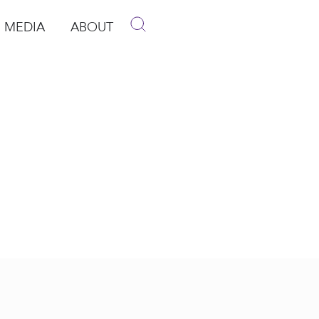
MEDIA
ABOUT
p
pen Media
Open About