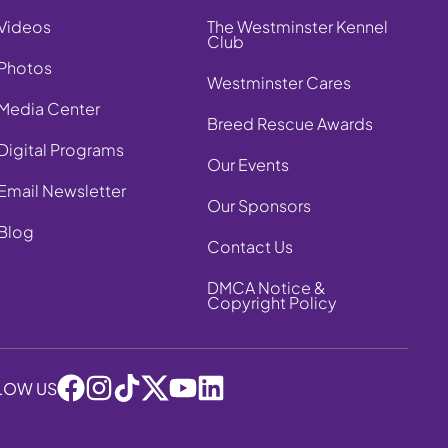
Videos
The Westminster Kennel
Club
Photos
Westminster Cares
Media Center
Breed Rescue Awards
Digital Programs
Our Events
Email Newsletter
Our Sponsors
Blog
Contact Us
DMCA Notice &
Copyright Policy
LOW US