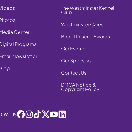
Videos
The Westminster Kennel
Club
Photos
Westminster Cares
Media Center
Breed Rescue Awards
Digital Programs
Our Events
Email Newsletter
Our Sponsors
Blog
Contact Us
DMCA Notice &
Copyright Policy
LOW US