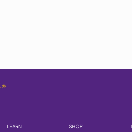
.
®
LEARN
SHOP