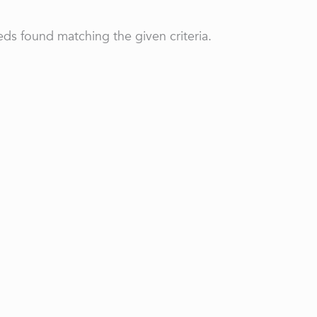
ds found matching the given criteria.