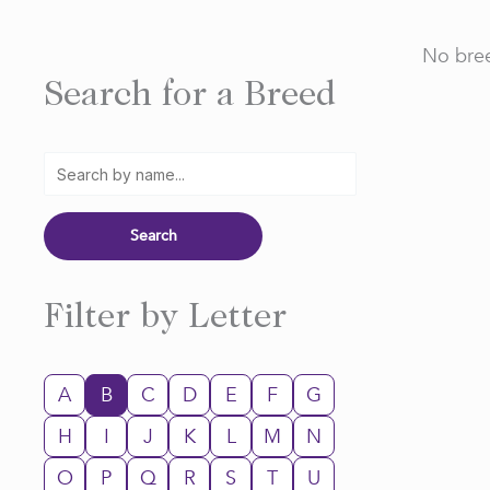
No bree
Search for a Breed
Filter by Letter
A
B
C
D
E
F
G
H
I
J
K
L
M
N
O
P
Q
R
S
T
U