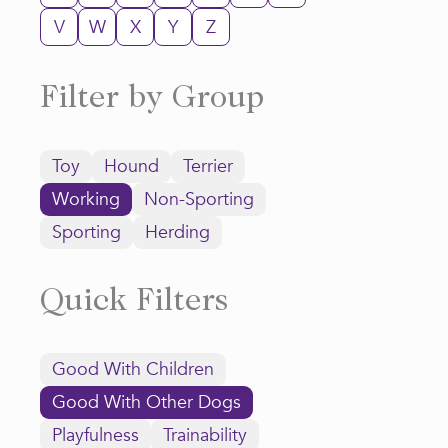
V
W
X
Y
Z
Filter by Group
Toy
Hound
Terrier
Working
Non-Sporting
Sporting
Herding
Quick Filters
Good With Children
Good With Other Dogs
Playfulness
Trainability