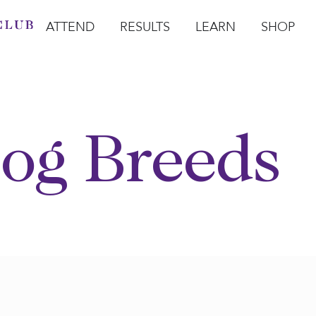
ATTEND
RESULTS
LEARN
SHOP
Open Attend
Open Results
Open Learn
Open Sho
O
og Breeds