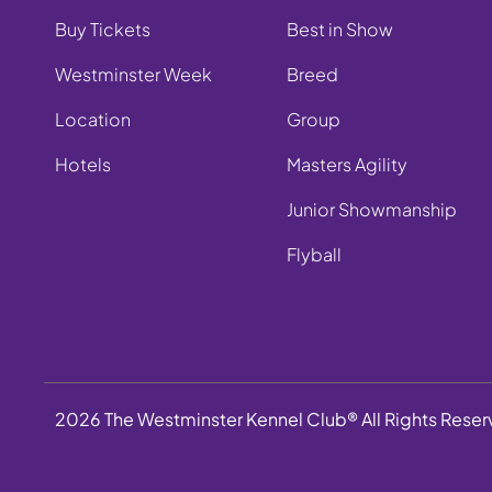
Buy Tickets
Best in Show
Westminster Week
Breed
Location
Group
Hotels
Masters Agility
Junior Showmanship
Flyball
2026 The Westminster Kennel Club® All Rights Rese