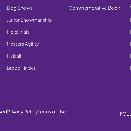
Dog Shows
Commemorative Book
Junior Showmanship
Field Trials
Masters Agility
Flyball
Breed Finder
rved
Privacy Policy
Terms of Use
FOL