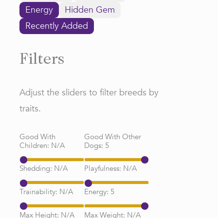
Energy
Hidden Gem
Recently Added
Filters
Adjust the sliders to filter breeds by
traits.
Good With
Good With Other
Children:
N/A
Dogs:
5
Shedding:
N/A
Playfulness:
N/A
Trainability:
N/A
Energy:
5
Max Height:
N/A
Max Weight:
N/A