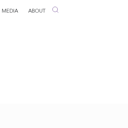
MEDIA
ABOUT
p
pen Media
Open About