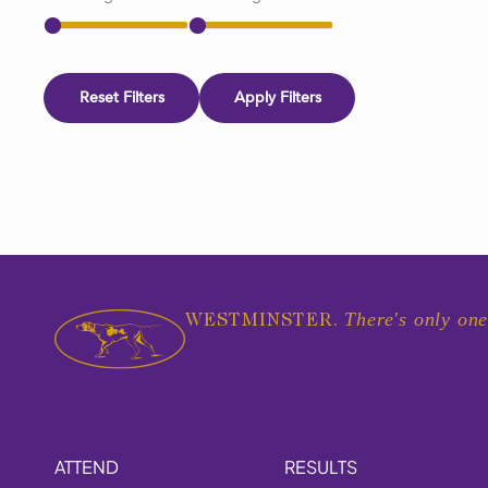
Reset Filters
Apply Filters
There's only one
WESTMINSTER.
ATTEND
RESULTS