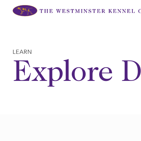
Skip
to
content
LEARN
Explore D