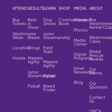
ATTEND
RESULTS
LEARN
SHOP
MEDIA
ABOUT
Buy
Best
Dog
Commemorative
Videos
The
Tickets
in
Shows
Book
Westminste
Show
Kennel Clu
Photos
Westminster
Junior
Week
Breed
Showmanship
Westminste
Media
Cares
Center
Location
Group
Field
Trials
Breed
Digital
Rescue
Hotels
Masters
Programs
Awards
Agility
Masters
Agility
Email
Our
Junior
Newsletter
Events
Showmanship
Flyball
Blog
Our
Flyball
Breed
Sponsors
Finder
Contact
Us
DMCA