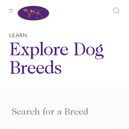
Skip
to
content
LEARN
Explore Dog
Breeds
Search for a Breed