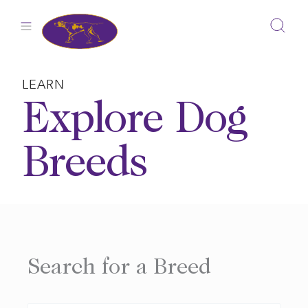
Skip
to
content
LEARN
Explore Dog
Breeds
Search for a Breed