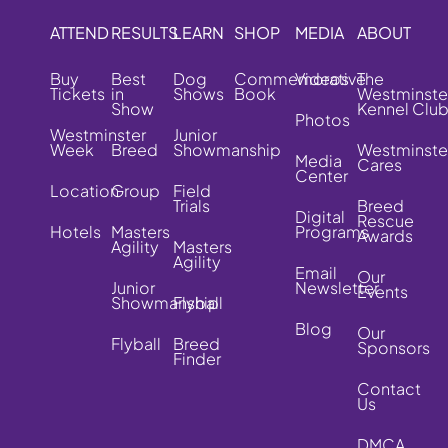
ATTEND
RESULTS
LEARN
SHOP
MEDIA
ABOUT
Buy
Best
Dog
Commemorative
Videos
The
Tickets
in
Shows
Book
Westminste
Show
Kennel Clu
Photos
Westminster
Junior
Week
Breed
Showmanship
Westminste
Media
Cares
Center
Location
Group
Field
Trials
Breed
Digital
Rescue
Hotels
Masters
Programs
Awards
Agility
Masters
Agility
Email
Our
Junior
Newsletter
Events
Showmanship
Flyball
Blog
Our
Flyball
Breed
Sponsors
Finder
Contact
Us
DMCA