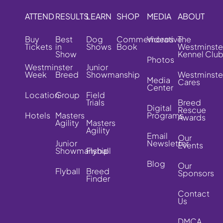
ATTEND
RESULTS
LEARN
SHOP
MEDIA
ABOUT
Buy
Best
Dog
Commemorative
Videos
The
Tickets
in
Shows
Book
Westminste
Show
Kennel Clu
Photos
Westminster
Junior
Week
Breed
Showmanship
Westminste
Media
Cares
Center
Location
Group
Field
Trials
Breed
Digital
Rescue
Hotels
Masters
Programs
Awards
Agility
Masters
Agility
Email
Our
Junior
Newsletter
Events
Showmanship
Flyball
Blog
Our
Flyball
Breed
Sponsors
Finder
Contact
Us
DMCA