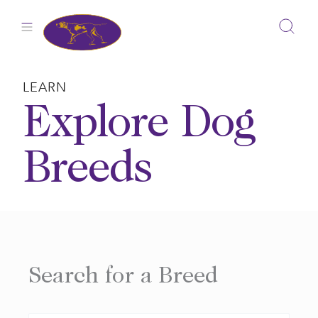
Skip
to
content
LEARN
Explore Dog
Breeds
Search for a Breed