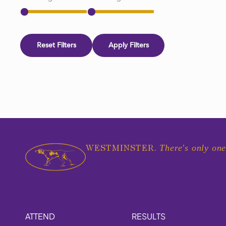
Reset Filters
Apply Filters
There's only one
WESTMINSTER.
ATTEND
RESULTS