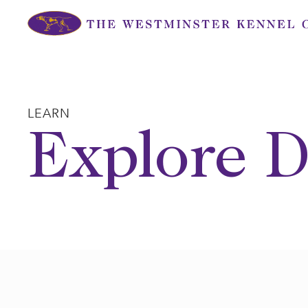
Skip
to
content
LEARN
Explore D