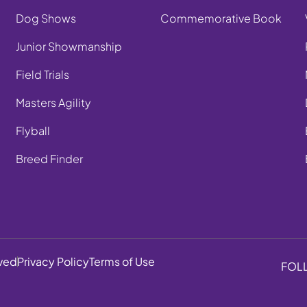
Dog Shows
Commemorative Book
Junior Showmanship
Field Trials
Masters Agility
Flyball
Breed Finder
rved
Privacy Policy
Terms of Use
FOL