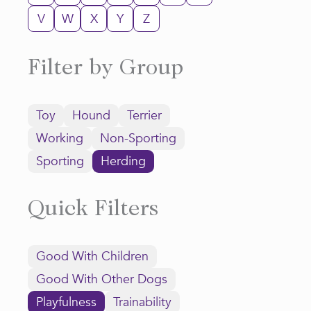
V
W
X
Y
Z
Filter by Group
Toy
Hound
Terrier
Working
Non-Sporting
Sporting
Herding
Quick Filters
Good With Children
Good With Other Dogs
Playfulness
Trainability