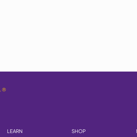
.
®
LEARN
SHOP