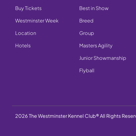
Buy Tickets
Best in Show
Westminster Week
Breed
Location
Group
Hotels
Masters Agility
Junior Showmanship
Flyball
2026 The Westminster Kennel Club® All Rights Rese