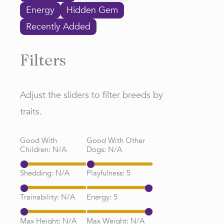
Energy
Hidden Gem
Recently Added
Filters
Adjust the sliders to filter breeds by
traits.
Good With
Good With Other
Children:
N/A
Dogs:
N/A
Shedding:
N/A
Playfulness:
5
Trainability:
N/A
Energy:
5
Max Height:
N/A
Max Weight:
N/A