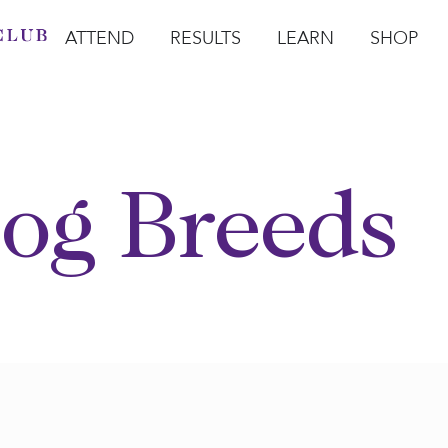
ATTEND
RESULTS
LEARN
SHOP
Open Attend
Open Results
Open Learn
Open Sho
O
og Breeds