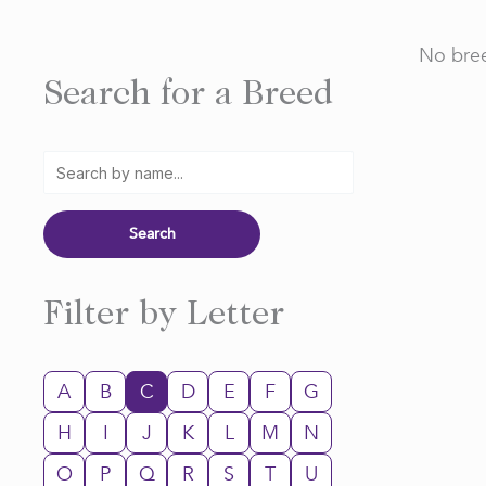
No bree
Search for a Breed
Filter by Letter
A
B
C
D
E
F
G
H
I
J
K
L
M
N
O
P
Q
R
S
T
U