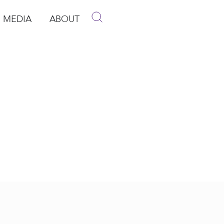
MEDIA
ABOUT
p
pen Media
Open About