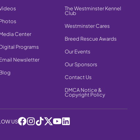
Videos
The Westminster Kennel
Club
Photos
Westminster Cares
Media Center
Breed Rescue Awards
Digital Programs
Our Events
Email Newsletter
Our Sponsors
Blog
Contact Us
DMCA Notice &
Copyright Policy
LOW US