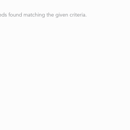
ds found matching the given criteria.