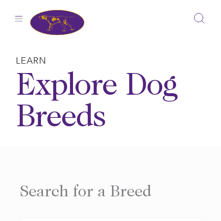
Skip
to
content
LEARN
Explore Dog
Breeds
Search for a Breed