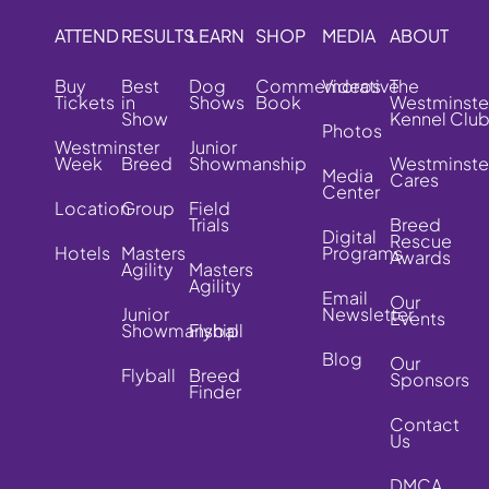
ATTEND
RESULTS
LEARN
SHOP
MEDIA
ABOUT
Buy
Best
Dog
Commemorative
Videos
The
Tickets
in
Shows
Book
Westminste
Show
Kennel Clu
Photos
Westminster
Junior
Week
Breed
Showmanship
Westminste
Media
Cares
Center
Location
Group
Field
Trials
Breed
Digital
Rescue
Hotels
Masters
Programs
Awards
Agility
Masters
Agility
Email
Our
Junior
Newsletter
Events
Showmanship
Flyball
Blog
Our
Flyball
Breed
Sponsors
Finder
Contact
Us
DMCA