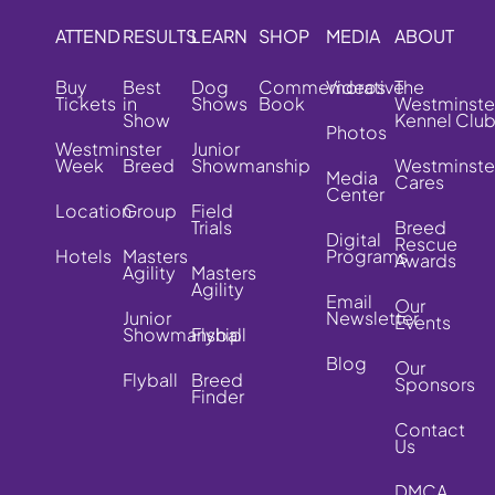
ATTEND
RESULTS
LEARN
SHOP
MEDIA
ABOUT
Buy
Best
Dog
Commemorative
Videos
The
Tickets
in
Shows
Book
Westminste
Show
Kennel Clu
Photos
Westminster
Junior
Week
Breed
Showmanship
Westminste
Media
Cares
Center
Location
Group
Field
Trials
Breed
Digital
Rescue
Hotels
Masters
Programs
Awards
Agility
Masters
Agility
Email
Our
Junior
Newsletter
Events
Showmanship
Flyball
Blog
Our
Flyball
Breed
Sponsors
Finder
Contact
Us
DMCA