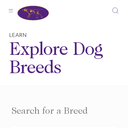
Skip
to
content
LEARN
Explore Dog
Breeds
Search for a Breed