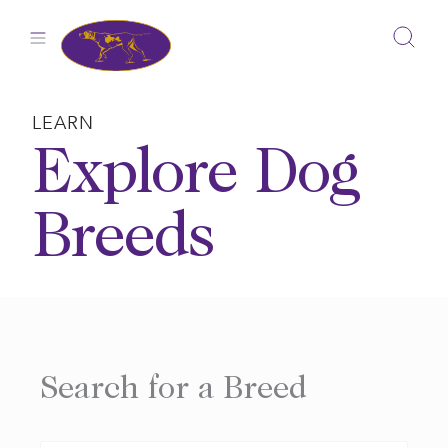
Skip
to
content
LEARN
Explore Dog
Breeds
Search for a Breed