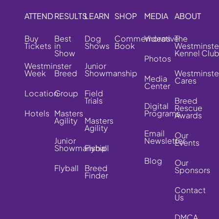
ATTEND
RESULTS
LEARN
SHOP
MEDIA
ABOUT
Buy
Best
Dog
Commemorative
Videos
The
Tickets
in
Shows
Book
Westminste
Show
Kennel Clu
Photos
Westminster
Junior
Week
Breed
Showmanship
Westminste
Media
Cares
Center
Location
Group
Field
Trials
Breed
Digital
Rescue
Hotels
Masters
Programs
Awards
Agility
Masters
Agility
Email
Our
Junior
Newsletter
Events
Showmanship
Flyball
Blog
Our
Flyball
Breed
Sponsors
Finder
Contact
Us
DMCA