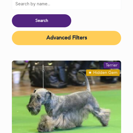
Advanced Filters
Terrier
★
Hidden Gem