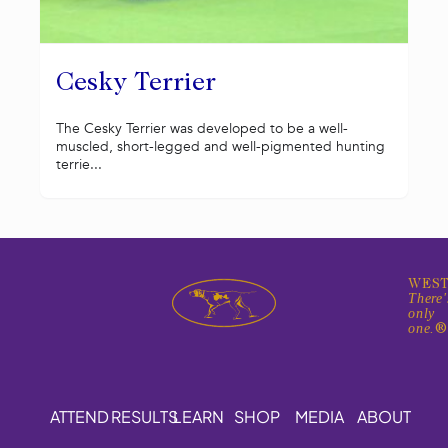
Cesky Terrier
The Cesky Terrier was developed to be a well-
muscled, short-legged and well-pigmented hunting
terrie...
WEST
There'
only
one.
ATTEND
RESULTS
LEARN
SHOP
MEDIA
ABOUT