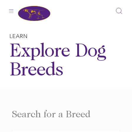
Skip
to
content
LEARN
Explore Dog
Breeds
Search for a Breed