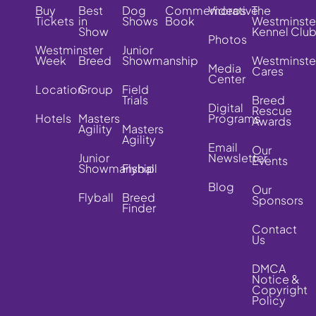
Buy
Best
Dog
Commemorative
Videos
The
Tickets
in
Shows
Book
Westminste
Show
Kennel Clu
Photos
Westminster
Junior
Week
Breed
Showmanship
Westminste
Media
Cares
Center
Location
Group
Field
Trials
Breed
Digital
Rescue
Hotels
Masters
Programs
Awards
Agility
Masters
Agility
Email
Our
Junior
Newsletter
Events
Showmanship
Flyball
Blog
Our
Flyball
Breed
Sponsors
Finder
Contact
Us
DMCA
Notice &
Copyright
Policy