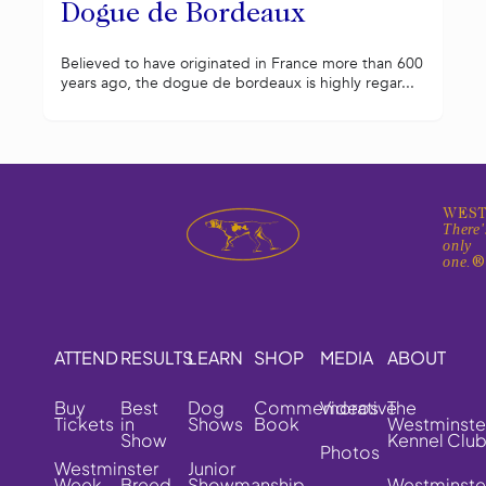
Dogue de Bordeaux
Believed to have originated in France more than 600
years ago, the dogue de bordeaux is highly regar...
WEST
There'
only
one.
ATTEND
RESULTS
LEARN
SHOP
MEDIA
ABOUT
Buy
Best
Dog
Commemorative
Videos
The
Tickets
in
Shows
Book
Westminste
Show
Kennel Clu
Photos
Westminster
Junior
Week
Breed
Showmanship
Westminste