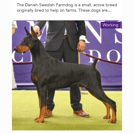
The Danish-Swedish Farmdog is a small, active breed
originally bred to help on farms. These dogs are...
Working