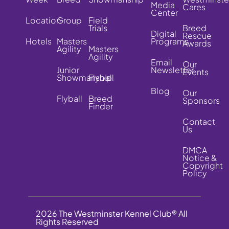
Media
Cares
Center
Location
Group
Field
Trials
Breed
Digital
Rescue
Hotels
Masters
Programs
Awards
Agility
Masters
Agility
Email
Our
Junior
Newsletter
Events
Showmanship
Flyball
Blog
Our
Flyball
Breed
Sponsors
Finder
Contact
Us
DMCA
Notice &
Copyright
Policy
2026 The Westminster Kennel Club® All
Rights Reserved