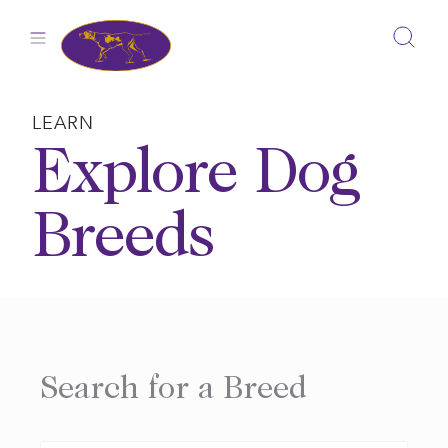
Skip
to
content
LEARN
Explore Dog
Breeds
Search for a Breed