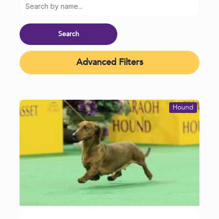
Advanced Filters
Hound