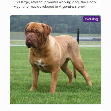
This large, athletic, powerful working dog, the Dogo
Agentino, was developed in Argentina’s provin...
Working