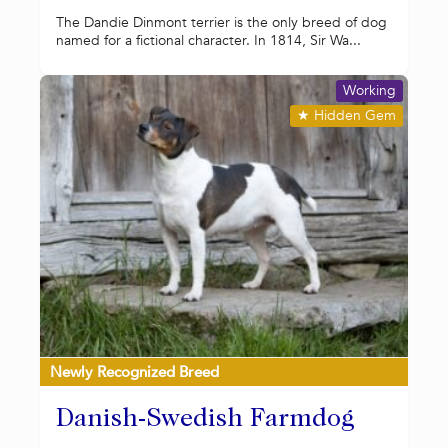
The Dandie Dinmont terrier is the only breed of dog
named for a fictional character. In 1814, Sir Wa...
Working
★
Hidden Gem
Newly Recognized Breed
Danish-Swedish Farmdog