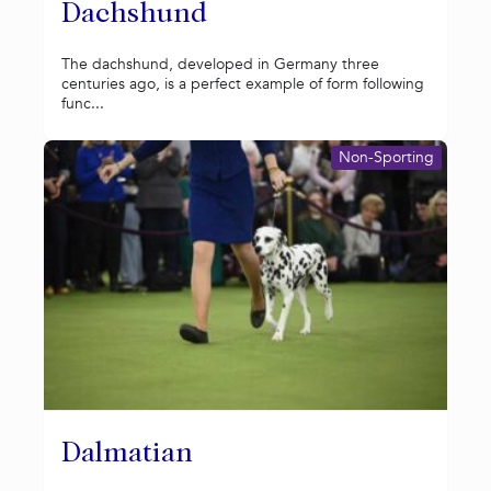
Dachshund
The dachshund, developed in Germany three
centuries ago, is a perfect example of form following
func...
Non-Sporting
Dalmatian