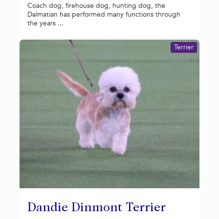
Coach dog, firehouse dog, hunting dog, the
Dalmatian has performed many functions through
the years ...
Terrier
Dandie Dinmont Terrier