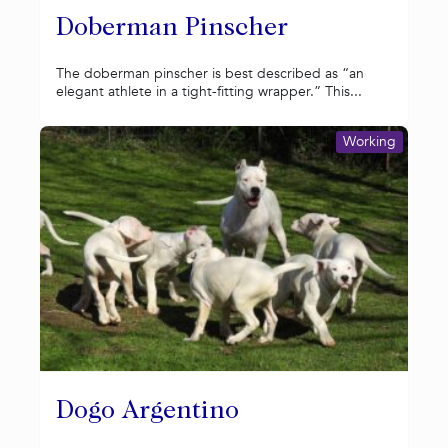
Doberman Pinscher
The doberman pinscher is best described as “an
elegant athlete in a tight-fitting wrapper.” This...
Working
Dogo Argentino