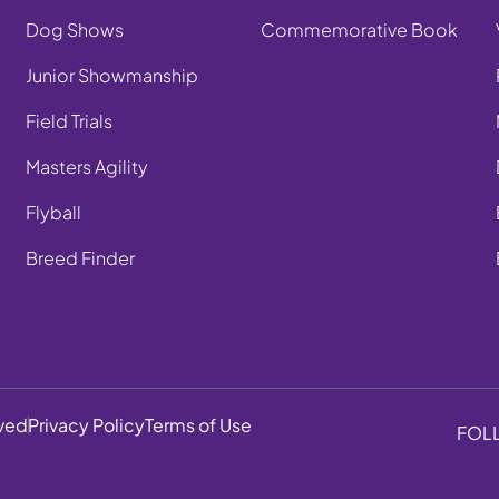
Dog Shows
Commemorative Book
Junior Showmanship
Field Trials
Masters Agility
Flyball
Breed Finder
rved
Privacy Policy
Terms of Use
FOL