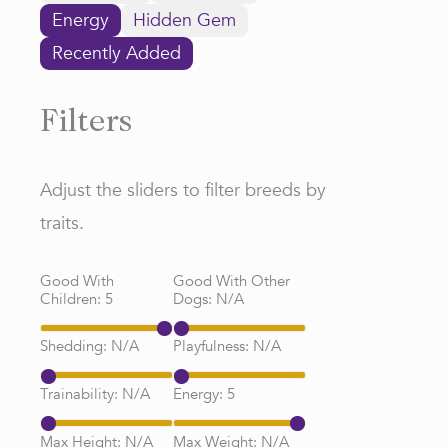
Energy
Hidden Gem
Recently Added
Filters
Adjust the sliders to filter breeds by
traits.
Good With
Good With Other
Children:
5
Dogs:
N/A
Shedding:
N/A
Playfulness:
N/A
Trainability:
N/A
Energy:
5
Max Height:
N/A
Max Weight:
N/A