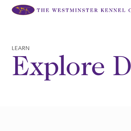
Skip
to
content
LEARN
Explore D