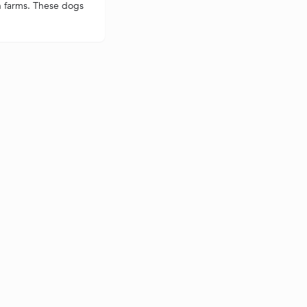
n farms. These dogs