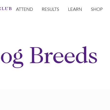
ATTEND
RESULTS
LEARN
SHOP
Open Attend
Open Results
Open Learn
Open Sho
O
og Breeds