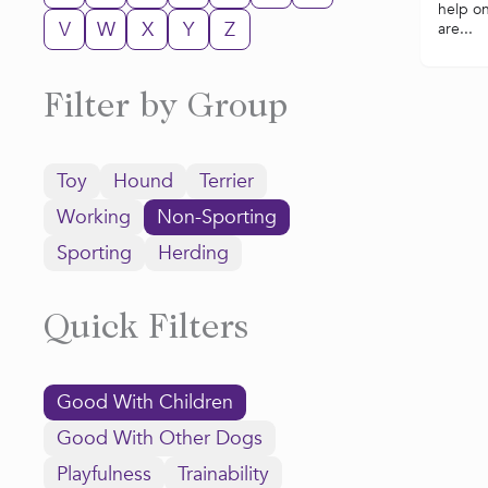
help o
V
W
X
Y
Z
are...
Filter by Group
Toy
Hound
Terrier
Working
Non-Sporting
Sporting
Herding
Quick Filters
Good With Children
Good With Other Dogs
Playfulness
Trainability