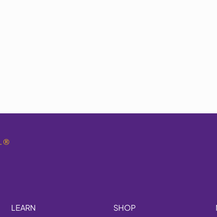
.
®
LEARN
SHOP