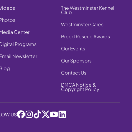
Videos
The Westminster Kennel
Club
Photos
Westminster Cares
Media Center
Breed Rescue Awards
Digital Programs
Our Events
Email Newsletter
Our Sponsors
Blog
Contact Us
DMCA Notice &
Copyright Policy
LOW US