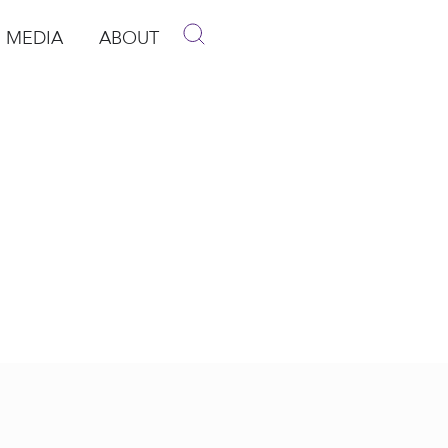
MEDIA
ABOUT
p
pen Media
Open About