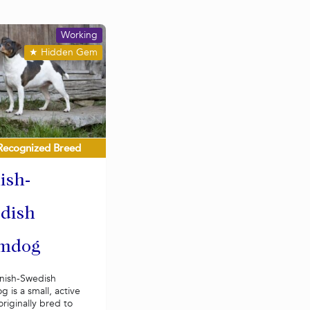
Working
★
Hidden Gem
Recognized Breed
ish-
dish
mdog
nish-Swedish
 is a small, active
riginally bred to