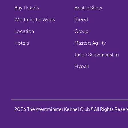
Buy Tickets
Best in Show
Westminster Week
Breed
Location
Group
Hotels
Masters Agility
Junior Showmanship
Flyball
2026 The Westminster Kennel Club® All Rights Rese