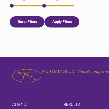
Reset Filters
Apply Filters
There's only one
WESTMINSTER.
ATTEND
RESULTS