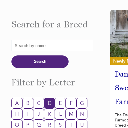
Search for a Breed
Newly 
Dan
Filter by Letter
Swe
Far
A
B
C
D
E
F
G
H
I
J
K
L
M
N
The Da
Farmdog
O
P
Q
R
S
T
U
breed o