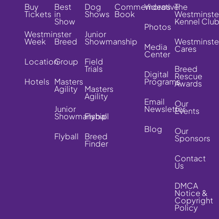
Buy
Best
Dog
Commemorative
Videos
The
Tickets
in
Shows
Book
Westminste
Show
Kennel Clu
Photos
Westminster
Junior
Week
Breed
Showmanship
Westminste
Media
Cares
Center
Location
Group
Field
Trials
Breed
Digital
Rescue
Hotels
Masters
Programs
Awards
Agility
Masters
Agility
Email
Our
Junior
Newsletter
Events
Showmanship
Flyball
Blog
Our
Flyball
Breed
Sponsors
Finder
Contact
Us
DMCA
Notice &
Copyright
Policy