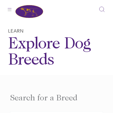
Skip
to
content
LEARN
Explore Dog
Breeds
Search for a Breed