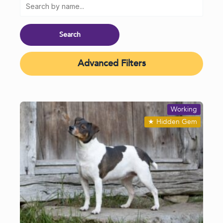
Advanced Filters
Working
★
Hidden Gem