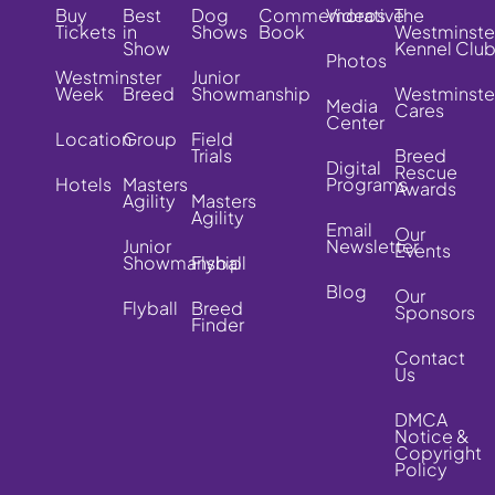
Buy
Best
Dog
Commemorative
Videos
The
Tickets
in
Shows
Book
Westminste
Show
Kennel Clu
Photos
Westminster
Junior
Week
Breed
Showmanship
Westminste
Media
Cares
Center
Location
Group
Field
Trials
Breed
Digital
Rescue
Hotels
Masters
Programs
Awards
Agility
Masters
Agility
Email
Our
Junior
Newsletter
Events
Showmanship
Flyball
Blog
Our
Flyball
Breed
Sponsors
Finder
Contact
Us
DMCA
Notice &
Copyright
Policy