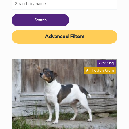
Advanced Filters
Working
★
Hidden Gem