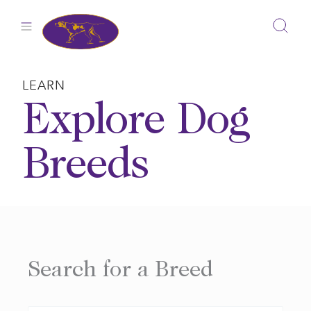
Skip
to
content
LEARN
Explore Dog
Breeds
Search for a Breed