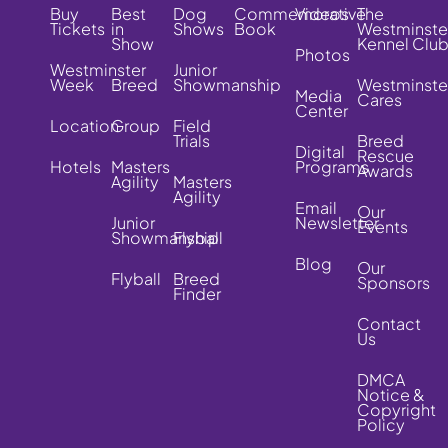
Buy
Best
Dog
Commemorative
Videos
The
Tickets
in
Shows
Book
Westminste
Show
Kennel Clu
Photos
Westminster
Junior
Week
Breed
Showmanship
Westminste
Media
Cares
Center
Location
Group
Field
Trials
Breed
Digital
Rescue
Hotels
Masters
Programs
Awards
Agility
Masters
Agility
Email
Our
Junior
Newsletter
Events
Showmanship
Flyball
Blog
Our
Flyball
Breed
Sponsors
Finder
Contact
Us
DMCA
Notice &
Copyright
Policy