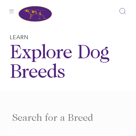
Skip
to
content
LEARN
Explore Dog
Breeds
Search for a Breed