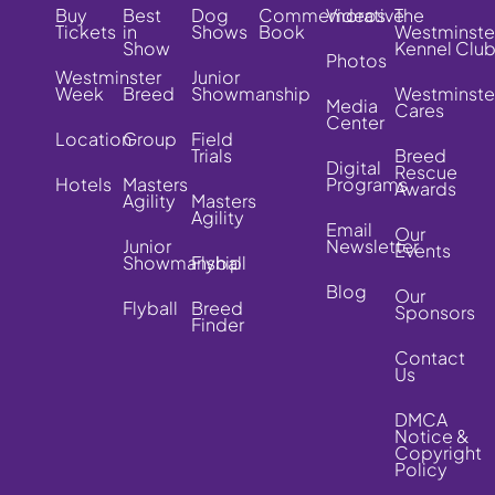
Buy
Best
Dog
Commemorative
Videos
The
Tickets
in
Shows
Book
Westminste
Show
Kennel Clu
Photos
Westminster
Junior
Week
Breed
Showmanship
Westminste
Media
Cares
Center
Location
Group
Field
Trials
Breed
Digital
Rescue
Hotels
Masters
Programs
Awards
Agility
Masters
Agility
Email
Our
Junior
Newsletter
Events
Showmanship
Flyball
Blog
Our
Flyball
Breed
Sponsors
Finder
Contact
Us
DMCA
Notice &
Copyright
Policy