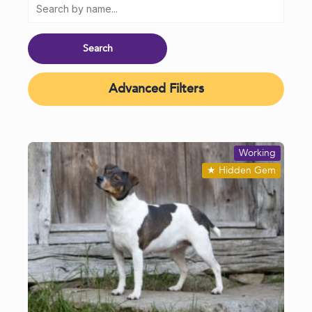
Advanced Filters
Working
★
Hidden Gem