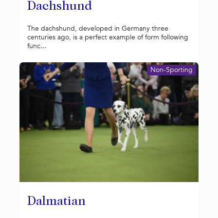
Dachshund
The dachshund, developed in Germany three
centuries ago, is a perfect example of form following
func...
Non-Sporting
Dalmatian