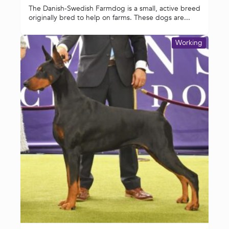
The Danish-Swedish Farmdog is a small, active breed
originally bred to help on farms. These dogs are...
Working