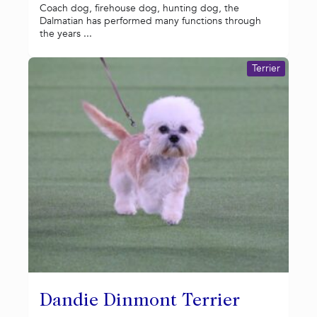
Coach dog, firehouse dog, hunting dog, the
Dalmatian has performed many functions through
the years ...
Terrier
Dandie Dinmont Terrier