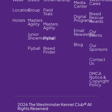
Media
Cares
Center
Location
Group
Field
Trials
Breed
Digital
Rescue
Hotels
Masters
Programs
Awards
Agility
Masters
Agility
Email
Our
Junior
Newsletter
Events
Showmanship
Flyball
Blog
Our
Flyball
Breed
Sponsors
Finder
Contact
Us
DMCA
Notice &
Copyright
Policy
2026 The Westminster Kennel Club® All
Rights Reserved