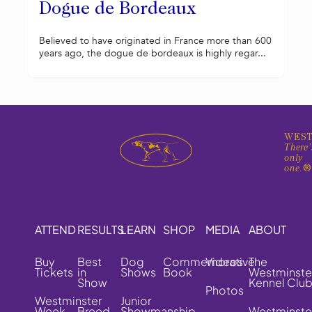
Dogue de Bordeaux
Believed to have originated in France more than 600
years ago, the dogue de bordeaux is highly regar...
WEST
There'
only
one.
ATTEND
RESULTS
LEARN
SHOP
MEDIA
ABOUT
Buy
Best
Dog
Commemorative
Videos
The
Tickets
in
Shows
Book
Westminste
Show
Kennel Clu
Photos
Westminster
Junior
Week
Breed
Showmanship
Westminste