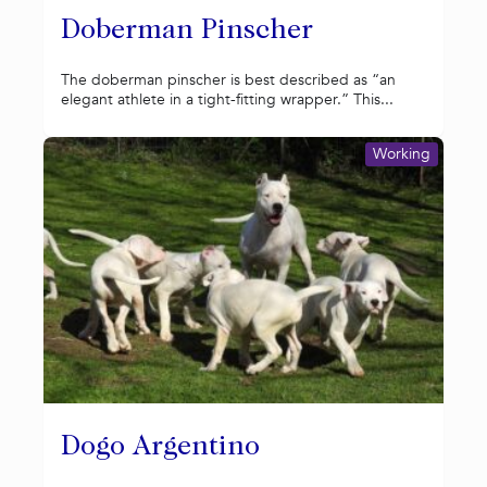
Doberman Pinscher
The doberman pinscher is best described as “an
elegant athlete in a tight-fitting wrapper.” This...
Working
Dogo Argentino