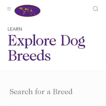
Skip
to
content
LEARN
Explore Dog
Breeds
Search for a Breed