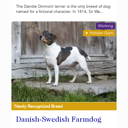
The Dandie Dinmont terrier is the only breed of dog
named for a fictional character. In 1814, Sir Wa...
Working
★
Hidden Gem
Newly Recognized Breed
Danish-Swedish Farmdog