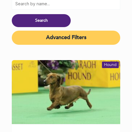
Advanced Filters
Hound