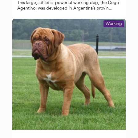
This large, athletic, powerful working dog, the Dogo
Agentino, was developed in Argentina’s provin...
Working